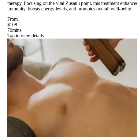
therapy. Focusing on the vital Zusanli point, this treatment enhance
immunity, boosts energy levels, and promotes overall well-being.
From
$108
70
mins
Tap to view details