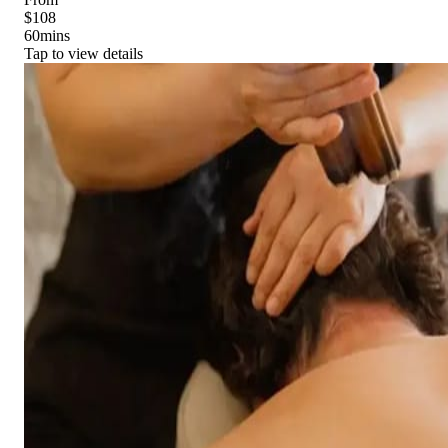
$108
60
mins
Tap to view details