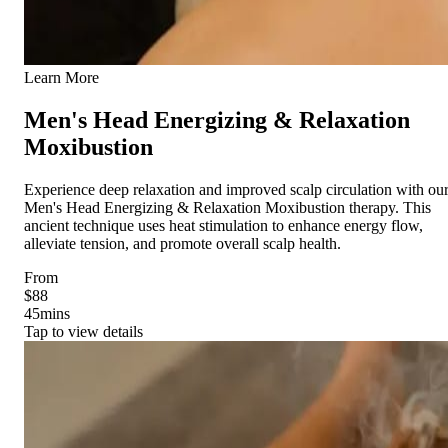
Learn More
Men's Head Energizing & Relaxation
Moxibustion
Experience deep relaxation and improved scalp circulation with ou
Men's Head Energizing & Relaxation Moxibustion therapy. This
ancient technique uses heat stimulation to enhance energy flow,
alleviate tension, and promote overall scalp health.
From
$88
45
mins
Tap to view details