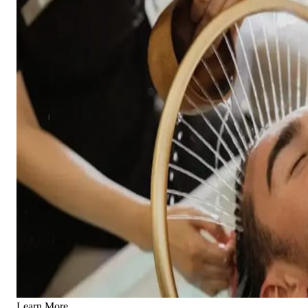
Learn More