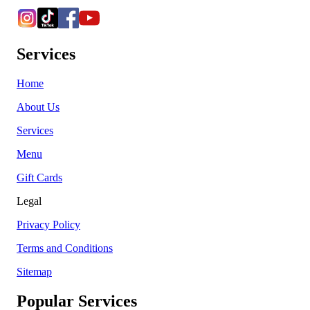
Services
Home
About Us
Services
Menu
Gift Cards
Legal
Privacy Policy
Terms and Conditions
Sitemap
Popular Services