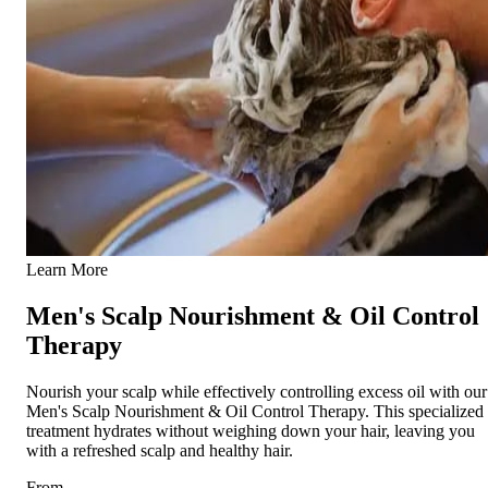
Learn More
Men's Scalp Nourishment & Oil Control
Therapy
Nourish your scalp while effectively controlling excess oil with our
Men's Scalp Nourishment & Oil Control Therapy. This specialized
treatment hydrates without weighing down your hair, leaving you
with a refreshed scalp and healthy hair.
From