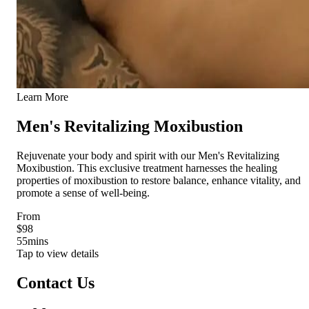
Learn More
Men's Revitalizing Moxibustion
Rejuvenate your body and spirit with our Men's Revitalizing
Moxibustion. This exclusive treatment harnesses the healing
properties of moxibustion to restore balance, enhance vitality, and
promote a sense of well-being.
From
$98
55
mins
Tap to view details
Contact Us