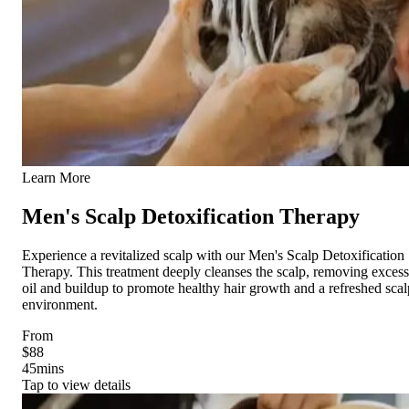
Learn More
Men's Scalp Detoxification Therapy
Experience a revitalized scalp with our Men's Scalp Detoxification
Therapy. This treatment deeply cleanses the scalp, removing excess
oil and buildup to promote healthy hair growth and a refreshed scal
environment.
From
$88
45
mins
Tap to view details