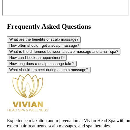
Frequently Asked Questions
What are the benefits of scalp massage?
How often should I get a scalp massage?
What is the difference between a scalp massage and a hair spa?
How can I book an appointment?
How long does a scalp massage take?
What should I expect during a scalp massage?
Experience relaxation and rejuvenation at Vivian Head Spa with ou
expert hair treatments, scalp massages, and spa therapies.