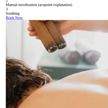
2
Manual moxibustion (acupoint explanation)
3
Soothing
Book Now