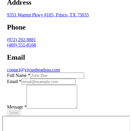
Address
9351 Warren Pkwy #105, Frisco, TX 75035
Phone
(972) 292-9881
(469) 551-8168
Email
contact@vivianheadspa.com
Full Name
*
Email
*
Message
*