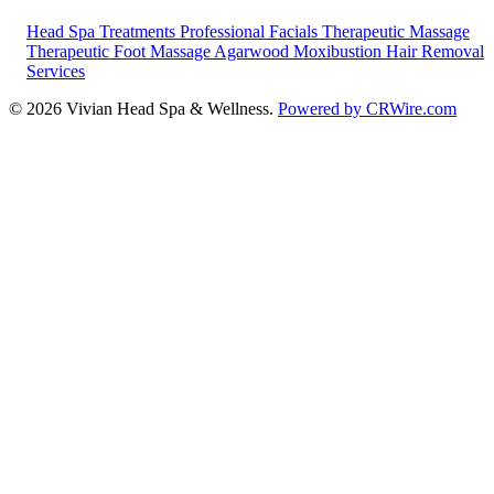
Head Spa Treatments
Professional Facials
Therapeutic Massage
Therapeutic Foot Massage
Agarwood Moxibustion
Hair Removal
Services
© 2026 Vivian Head Spa & Wellness.
Powered by CRWire.com