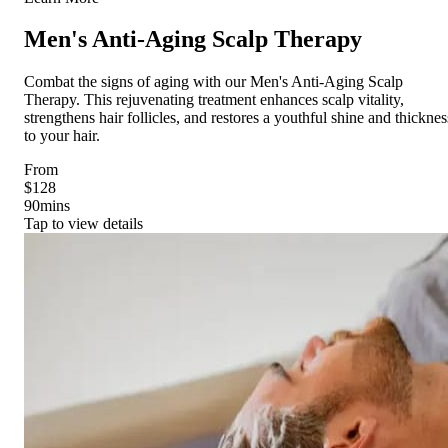
Men's Anti-Aging Scalp Therapy
Combat the signs of aging with our Men's Anti-Aging Scalp
Therapy. This rejuvenating treatment enhances scalp vitality,
strengthens hair follicles, and restores a youthful shine and thicknes
to your hair.
From
$128
90
mins
Tap to view details