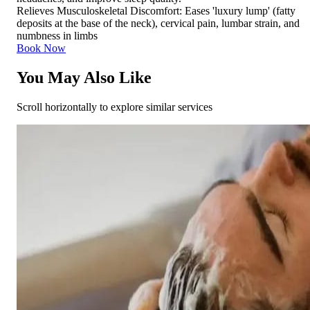
Relieves Musculoskeletal Discomfort: Eases 'luxury lump' (fatty
deposits at the base of the neck), cervical pain, lumbar strain, and
numbness in limbs
Book Now
You May Also Like
Scroll horizontally to explore similar services