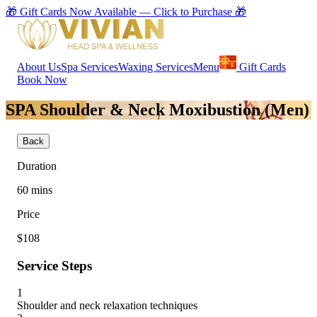
🎁 Gift Cards Now Available — Click to Purchase 🎁
About Us
Spa Services
Waxing Services
Menu
Gift Cards
Book Now
SPA Shoulder & Neck Moxibustion (Men)
Back
Duration
60
mins
Price
$108
Service Steps
1
Shoulder and neck relaxation techniques