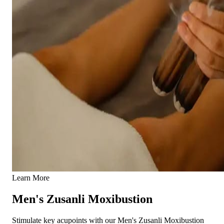
Learn More
Men's Zusanli Moxibustion
Stimulate key acupoints with our Men's Zusanli Moxibustion