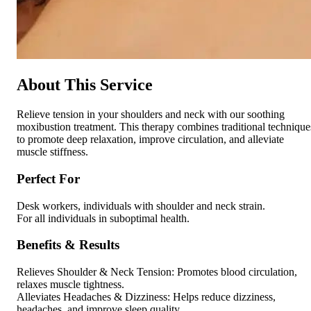
About This Service
Relieve tension in your shoulders and neck with our soothing
moxibustion treatment. This therapy combines traditional technique
to promote deep relaxation, improve circulation, and alleviate
muscle stiffness.
Perfect For
Desk workers, individuals with shoulder and neck strain.
For all individuals in suboptimal health.
Benefits & Results
Relieves Shoulder & Neck Tension: Promotes blood circulation,
relaxes muscle tightness.
Alleviates Headaches & Dizziness: Helps reduce dizziness,
headaches, and improve sleep quality.