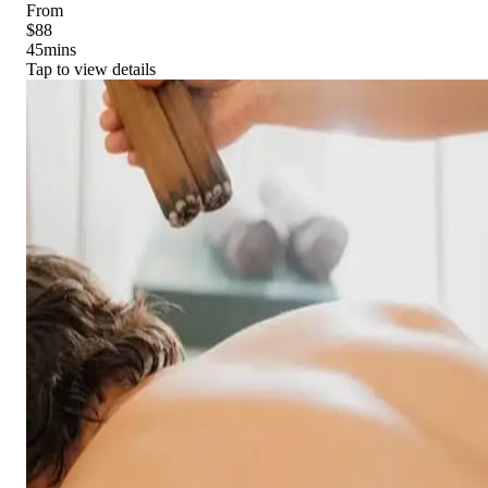
From
$88
45
mins
Tap to view details