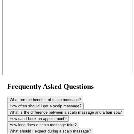
Frequently Asked Questions
What are the benefits of scalp massage?
How often should I get a scalp massage?
What is the difference between a scalp massage and a hair spa?
How can I book an appointment?
How long does a scalp massage take?
What should I expect during a scalp massage?