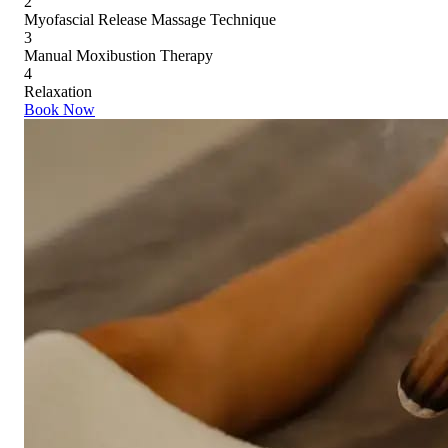
2
Myofascial Release Massage Technique
3
Manual Moxibustion Therapy
4
Relaxation
Book Now