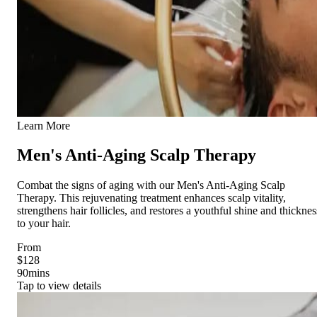
Learn More
Men's Anti-Aging Scalp Therapy
Combat the signs of aging with our Men's Anti-Aging Scalp
Therapy. This rejuvenating treatment enhances scalp vitality,
strengthens hair follicles, and restores a youthful shine and thicknes
to your hair.
From
$128
90
mins
Tap to view details