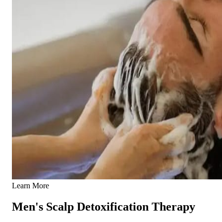
Learn More
Men's Scalp Detoxification Therapy