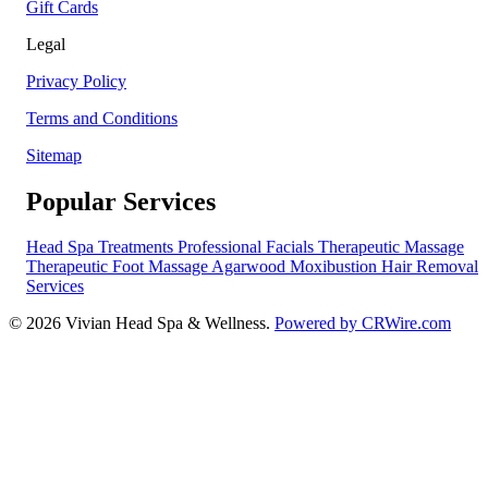
Gift Cards
Legal
Privacy Policy
Terms and Conditions
Sitemap
Popular Services
Head Spa Treatments
Professional Facials
Therapeutic Massage
Therapeutic Foot Massage
Agarwood Moxibustion
Hair Removal
Services
© 2026 Vivian Head Spa & Wellness.
Powered by CRWire.com