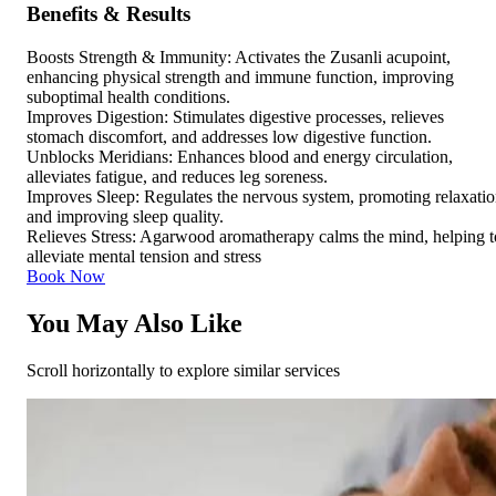
Benefits & Results
Boosts Strength & Immunity: Activates the Zusanli acupoint,
enhancing physical strength and immune function, improving
suboptimal health conditions.
Improves Digestion: Stimulates digestive processes, relieves
stomach discomfort, and addresses low digestive function.
Unblocks Meridians: Enhances blood and energy circulation,
alleviates fatigue, and reduces leg soreness.
Improves Sleep: Regulates the nervous system, promoting relaxati
and improving sleep quality.
Relieves Stress: Agarwood aromatherapy calms the mind, helping t
alleviate mental tension and stress
Book Now
You May Also Like
Scroll horizontally to explore similar services