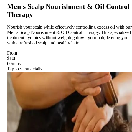
Men's Scalp Nourishment & Oil Control
Therapy
Nourish your scalp while effectively controlling excess oil with our
Men's Scalp Nourishment & Oil Control Therapy. This specialized
treatment hydrates without weighing down your hair, leaving you
with a refreshed scalp and healthy hair.
From
$108
60
mins
Tap to view details