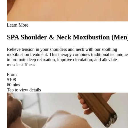
Learn More
SPA Shoulder & Neck Moxibustion (Men
Relieve tension in your shoulders and neck with our soothing
moxibustion treatment. This therapy combines traditional technique
to promote deep relaxation, improve circulation, and alleviate
muscle stiffness.
From
$108
60
mins
Tap to view details