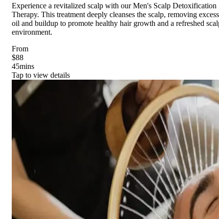
Experience a revitalized scalp with our Men's Scalp Detoxification
Therapy. This treatment deeply cleanses the scalp, removing excess
oil and buildup to promote healthy hair growth and a refreshed scal
environment.
From
$88
45
mins
Tap to view details