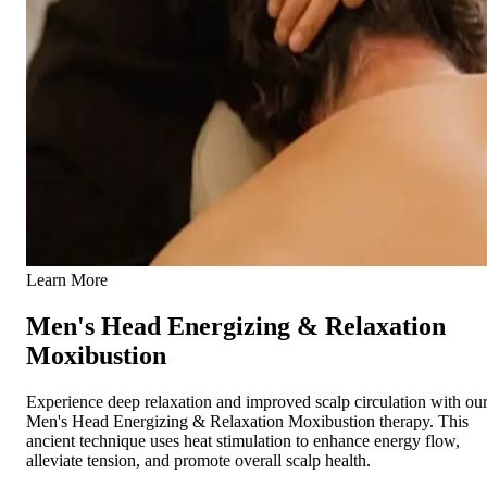
Learn More
Men's Head Energizing & Relaxation
Moxibustion
Experience deep relaxation and improved scalp circulation with ou
Men's Head Energizing & Relaxation Moxibustion therapy. This
ancient technique uses heat stimulation to enhance energy flow,
alleviate tension, and promote overall scalp health.