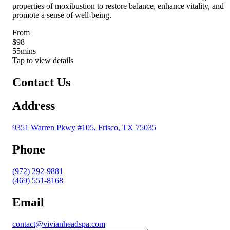
properties of moxibustion to restore balance, enhance vitality, and
promote a sense of well-being.
From
$98
55
mins
Tap to view details
Contact Us
Address
9351 Warren Pkwy #105, Frisco, TX 75035
Phone
(972) 292-9881
(469) 551-8168
Email
contact@vivianheadspa.com