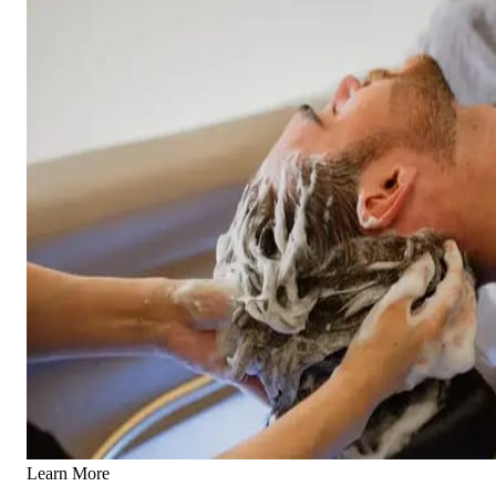
Learn More