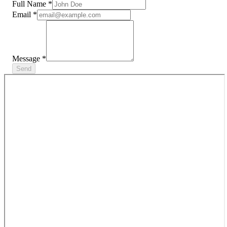
Full Name
*
Email
*
Message
*