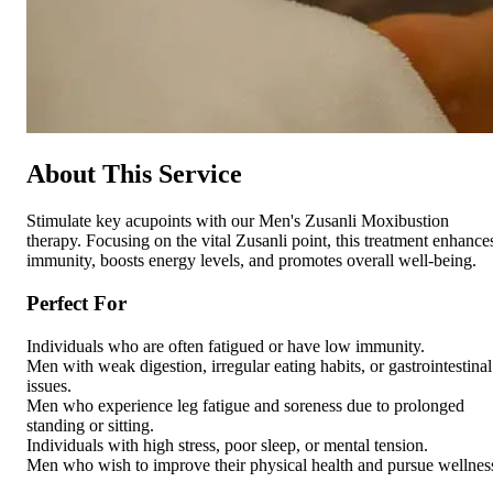
About This Service
Stimulate key acupoints with our Men's Zusanli Moxibustion
therapy. Focusing on the vital Zusanli point, this treatment enhance
immunity, boosts energy levels, and promotes overall well-being.
Perfect For
Individuals who are often fatigued or have low immunity.
Men with weak digestion, irregular eating habits, or gastrointestinal
issues.
Men who experience leg fatigue and soreness due to prolonged
standing or sitting.
Individuals with high stress, poor sleep, or mental tension.
Men who wish to improve their physical health and pursue wellnes