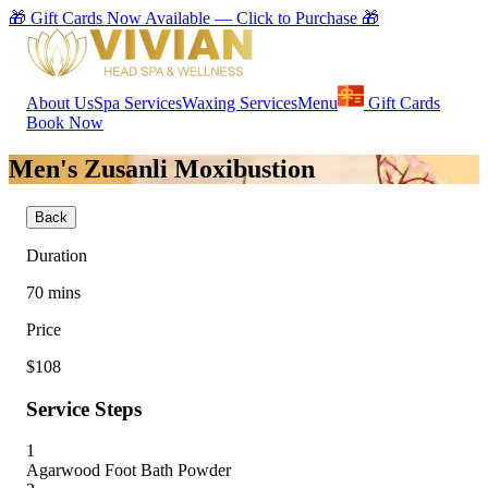
🎁 Gift Cards Now Available — Click to Purchase 🎁
About Us
Spa Services
Waxing Services
Menu
Gift Cards
Book Now
Men's Zusanli Moxibustion
Back
Duration
70
mins
Price
$108
Service Steps
1
Agarwood Foot Bath Powder