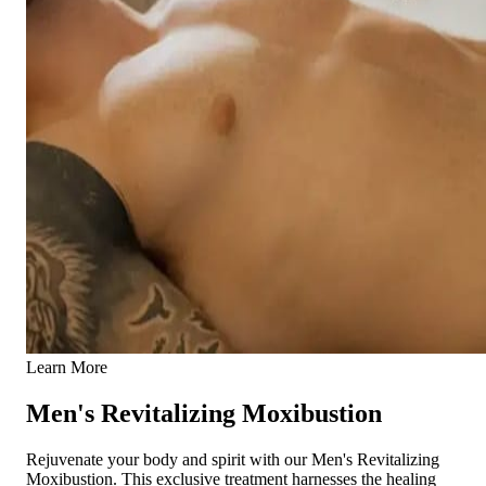
Learn More
Men's Revitalizing Moxibustion
Rejuvenate your body and spirit with our Men's Revitalizing
Moxibustion. This exclusive treatment harnesses the healing