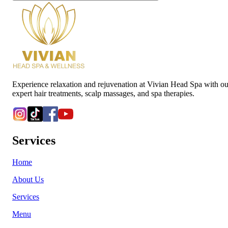
Experience relaxation and rejuvenation at Vivian Head Spa with ou
expert hair treatments, scalp massages, and spa therapies.
Services
Home
About Us
Services
Menu