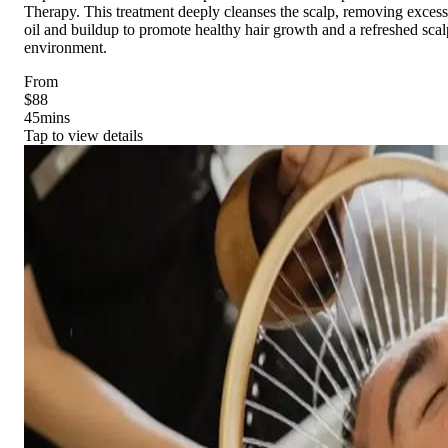
Therapy. This treatment deeply cleanses the scalp, removing excess
oil and buildup to promote healthy hair growth and a refreshed scal
environment.
From
$88
45
mins
Tap to view details