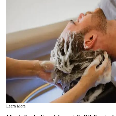
Learn More