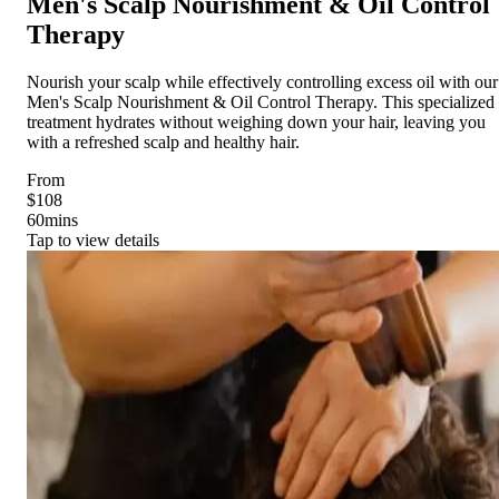
Men's Scalp Nourishment & Oil Control
Therapy
Nourish your scalp while effectively controlling excess oil with our
Men's Scalp Nourishment & Oil Control Therapy. This specialized
treatment hydrates without weighing down your hair, leaving you
with a refreshed scalp and healthy hair.
From
$108
60
mins
Tap to view details