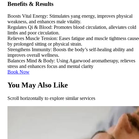
Benefits & Results
Boosts Vital Energy: Stimulates yang energy, improves physical
weakness, and enhances male vitality.
Regulates Qi & Blood: Promotes blood circulation, alleviates cold
limbs and poor circulation.
Relieves Muscle Tension: Eases fatigue and muscle tightness cause
by prolonged sitting or physical strain.
Strengthens Immunity: Boosts the body’s self-healing ability and
improves overall wellness.
Balances Mind & Body: Using Agarwood aromatherapy, relieves
stress and enhances focus and mental clarity
Book Now
You May Also Like
Scroll horizontally to explore similar services