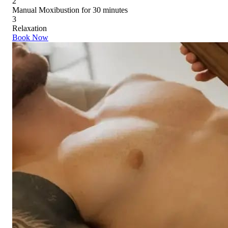
2
Manual Moxibustion for 30 minutes
3
Relaxation
Book Now