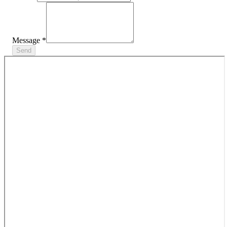
Message
*