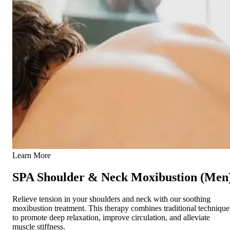
Learn More
SPA Shoulder & Neck Moxibustion (Men
Relieve tension in your shoulders and neck with our soothing
moxibustion treatment. This therapy combines traditional technique
to promote deep relaxation, improve circulation, and alleviate
muscle stiffness.