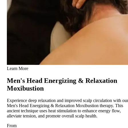
Learn More
Men's Head Energizing & Relaxation
Moxibustion
Experience deep relaxation and improved scalp circulation with ou
Men's Head Energizing & Relaxation Moxibustion therapy. This
ancient technique uses heat stimulation to enhance energy flow,
alleviate tension, and promote overall scalp health.
From