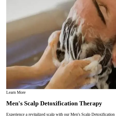
Learn More
Men's Scalp Detoxification Therapy
Experience a revitalized scalp with our Men's Scalp Detoxification