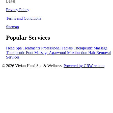
Legal
Privacy Policy
Terms and Conditions
Sitemap
Popular Services
Head Spa Treatments
Professional Facials
Therapeutic Massage
Therapeutic Foot Massage
Agarwood Moxibustion
Hair Removal
Services
© 2026 Vivian Head Spa & Wellness.
Powered by CRWire.com