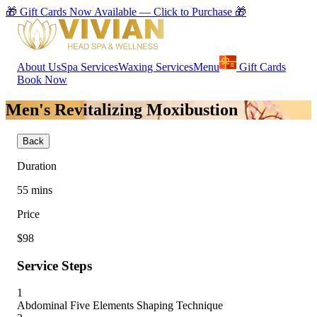
🎁 Gift Cards Now Available — Click to Purchase 🎁
About Us
Spa Services
Waxing Services
Menu
Gift Cards
Book Now
Men's Revitalizing Moxibustion
Back
Duration
55
mins
Price
$98
Service Steps
1
Abdominal Five Elements Shaping Technique