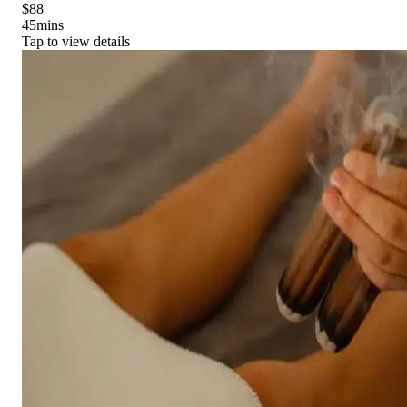
$88
45
mins
Tap to view details