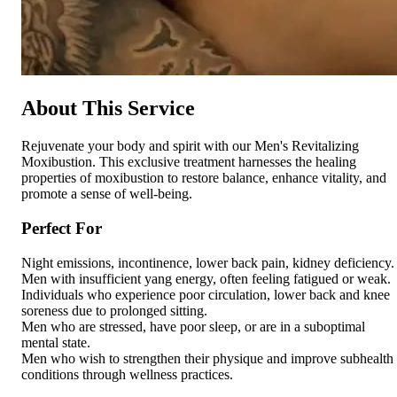
About This Service
Rejuvenate your body and spirit with our Men's Revitalizing
Moxibustion. This exclusive treatment harnesses the healing
properties of moxibustion to restore balance, enhance vitality, and
promote a sense of well-being.
Perfect For
Night emissions, incontinence, lower back pain, kidney deficiency.
Men with insufficient yang energy, often feeling fatigued or weak.
Individuals who experience poor circulation, lower back and knee
soreness due to prolonged sitting.
Men who are stressed, have poor sleep, or are in a suboptimal
mental state.
Men who wish to strengthen their physique and improve subhealth
conditions through wellness practices.