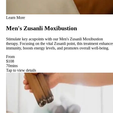
Learn More
Men's Zusanli Moxibustion
Stimulate key acupoints with our Men's Zusanli Moxibustion
therapy. Focusing on the vital Zusanli point, this treatment enhance
immunity, boosts energy levels, and promotes overall well-being.
From
$108
70
mins
Tap to view details