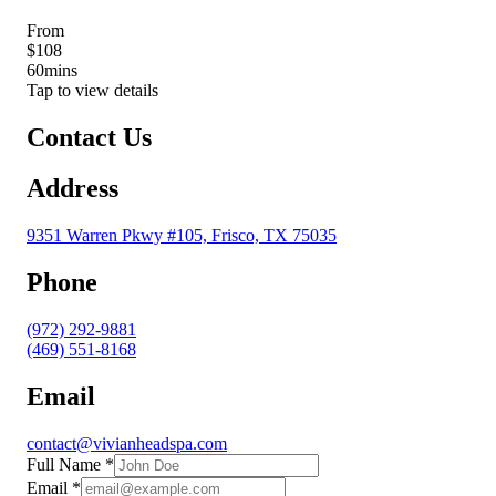
From
$108
60
mins
Tap to view details
Contact Us
Address
9351 Warren Pkwy #105, Frisco, TX 75035
Phone
(972) 292-9881
(469) 551-8168
Email
contact@vivianheadspa.com
Full Name
*
Email
*