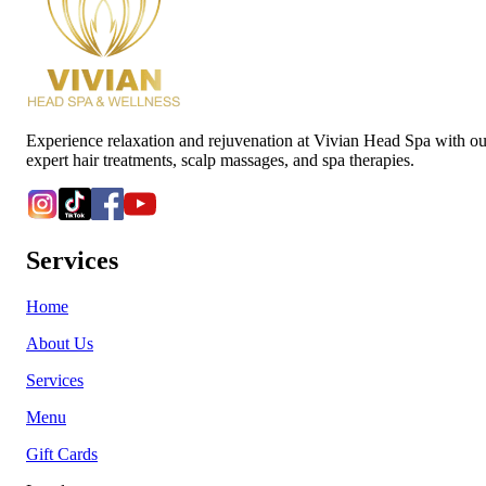
Experience relaxation and rejuvenation at Vivian Head Spa with ou
expert hair treatments, scalp massages, and spa therapies.
Services
Home
About Us
Services
Menu
Gift Cards