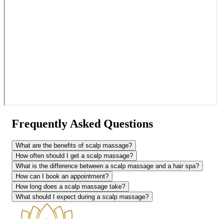
Frequently Asked Questions
What are the benefits of scalp massage?
How often should I get a scalp massage?
What is the difference between a scalp massage and a hair spa?
How can I book an appointment?
How long does a scalp massage take?
What should I expect during a scalp massage?