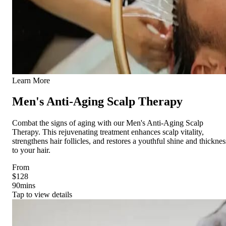
Learn More
Men's Anti-Aging Scalp Therapy
Combat the signs of aging with our Men's Anti-Aging Scalp
Therapy. This rejuvenating treatment enhances scalp vitality,
strengthens hair follicles, and restores a youthful shine and thicknes
to your hair.
From
$128
90
mins
Tap to view details