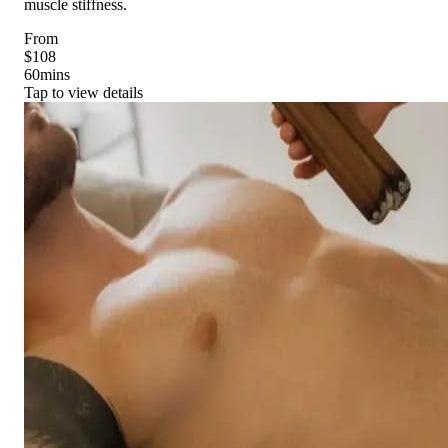
muscle stiffness.
From
$108
60
mins
Tap to view details