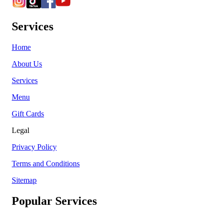
Services
Home
About Us
Services
Menu
Gift Cards
Legal
Privacy Policy
Terms and Conditions
Sitemap
Popular Services