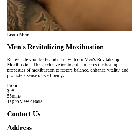
Learn More
Men's Revitalizing Moxibustion
Rejuvenate your body and spirit with our Men's Revitalizing
Moxibustion. This exclusive treatment harnesses the healing
properties of moxibustion to restore balance, enhance vitality, and
promote a sense of well-being.
From
$98
55
mins
Tap to view details
Contact Us
Address