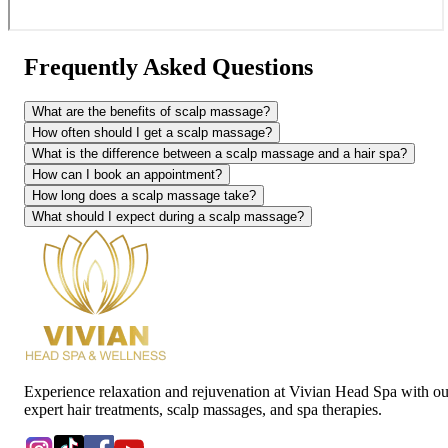
Frequently Asked Questions
What are the benefits of scalp massage?
How often should I get a scalp massage?
What is the difference between a scalp massage and a hair spa?
How can I book an appointment?
How long does a scalp massage take?
What should I expect during a scalp massage?
Experience relaxation and rejuvenation at Vivian Head Spa with ou
expert hair treatments, scalp massages, and spa therapies.