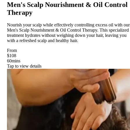
Men's Scalp Nourishment & Oil Control
Therapy
Nourish your scalp while effectively controlling excess oil with our
Men's Scalp Nourishment & Oil Control Therapy. This specialized
treatment hydrates without weighing down your hair, leaving you
with a refreshed scalp and healthy hair.
From
$108
60
mins
Tap to view details