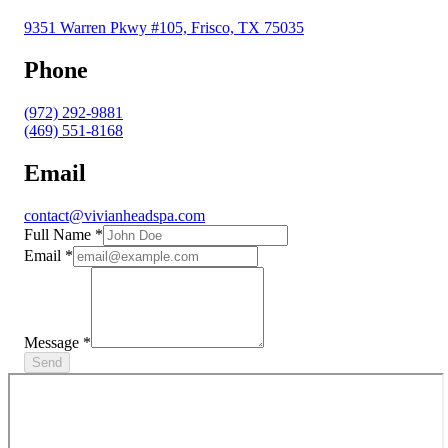
9351 Warren Pkwy #105, Frisco, TX 75035
Phone
(972) 292-9881
(469) 551-8168
Email
contact@vivianheadspa.com
Full Name
*
Email
*
Message
*