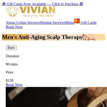
🎁 Gift Cards Now Available — Click to Purchase 🎁
About Us
Spa Services
Waxing Services
Menu
Gift Cards
Book Now
Men's Anti-Aging Scalp Therapy
Back
Duration
90
mins
Price
$128
Book Now