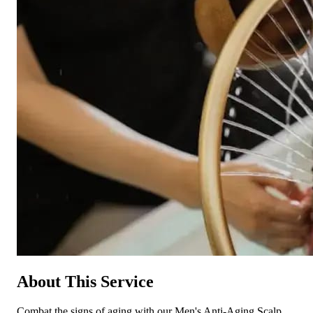
About This Service
Combat the signs of aging with our Men's Anti-Aging Scalp