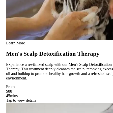
Learn More
Men's Scalp Detoxification Therapy
Experience a revitalized scalp with our Men's Scalp Detoxification
Therapy. This treatment deeply cleanses the scalp, removing excess
oil and buildup to promote healthy hair growth and a refreshed scal
environment.
From
$88
45
mins
Tap to view details