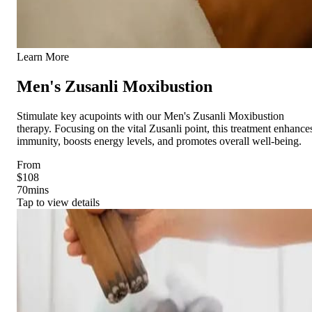
Learn More
Men's Zusanli Moxibustion
Stimulate key acupoints with our Men's Zusanli Moxibustion
therapy. Focusing on the vital Zusanli point, this treatment enhance
immunity, boosts energy levels, and promotes overall well-being.
From
$108
70
mins
Tap to view details