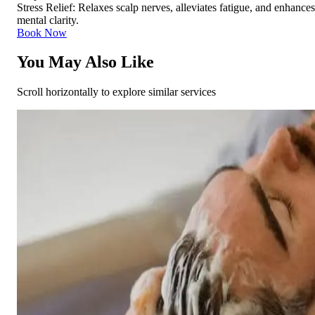
Stress Relief: Relaxes scalp nerves, alleviates fatigue, and enhances
mental clarity.
Book Now
You May Also Like
Scroll horizontally to explore similar services