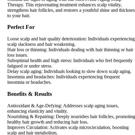
Therapy. This rejuvenating treatment enhances scalp vitality,
strengthens hair follicles, and restores a youthful shine and thicknes
to your hair.
Perfect For
Loose scalp and hair quality deterioration: Individuals experiencing
scalp slackness and hair weakening.
Hair loss or thinning: Individuals dealing with hair thinning or hair
loss issues.
Suboptimal health and high stress: Individuals who feel frequently
fatigued or under stress.
Delay scalp aging: Individuals looking to slow down scalp aging.
Insomnia and headaches: Individuals experiencing frequent
insomnia or headaches.
Benefits & Results
Antioxidant & Age-Defying: Addresses scalp aging issues,
enhancing elasticity and vitality.
Nourishing & Repairing: Deeply nourishes hair follicles, promotin
healthy hair growth and reducing hair loss.
Improves Circulation: Activates scalp microcirculation, boosting
scalp and hair metabolism.