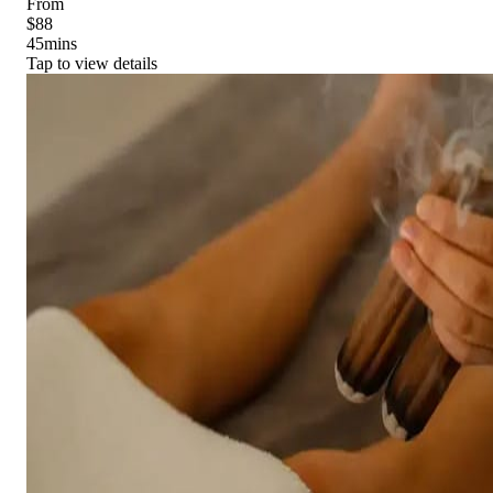
From
$88
45
mins
Tap to view details