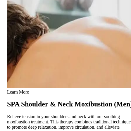
Learn More
SPA Shoulder & Neck Moxibustion (Men
Relieve tension in your shoulders and neck with our soothing
moxibustion treatment. This therapy combines traditional technique
to promote deep relaxation, improve circulation, and alleviate