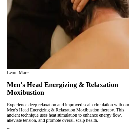
Learn More
Men's Head Energizing & Relaxation
Moxibustion
Experience deep relaxation and improved scalp circulation with ou
Men's Head Energizing & Relaxation Moxibustion therapy. This
ancient technique uses heat stimulation to enhance energy flow,
alleviate tension, and promote overall scalp health.