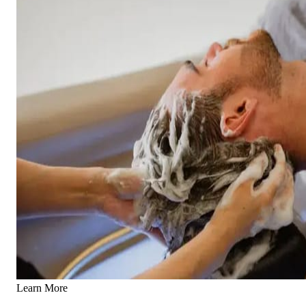
Learn More