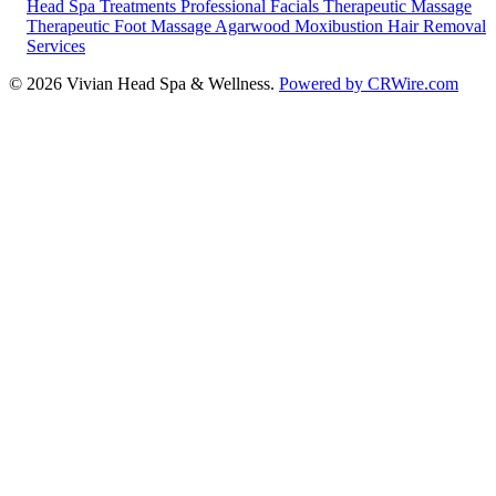
Head Spa Treatments
Professional Facials
Therapeutic Massage
Therapeutic Foot Massage
Agarwood Moxibustion
Hair Removal
Services
© 2026 Vivian Head Spa & Wellness.
Powered by CRWire.com