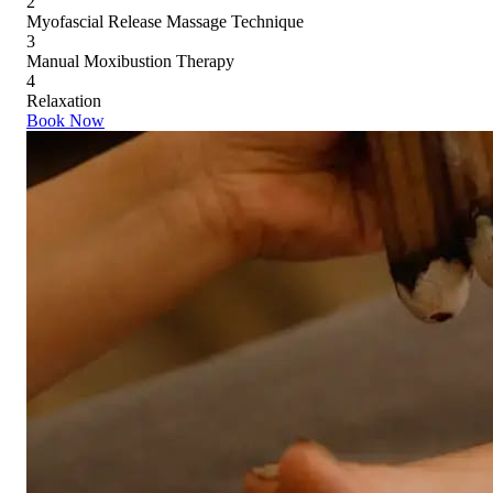
2
Myofascial Release Massage Technique
3
Manual Moxibustion Therapy
4
Relaxation
Book Now