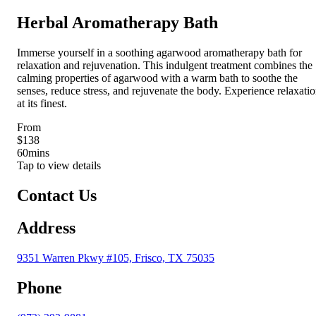
Herbal Aromatherapy Bath
Immerse yourself in a soothing agarwood aromatherapy bath for
relaxation and rejuvenation. This indulgent treatment combines the
calming properties of agarwood with a warm bath to soothe the
senses, reduce stress, and rejuvenate the body. Experience relaxati
at its finest.
From
$138
60
mins
Tap to view details
Contact Us
Address
9351 Warren Pkwy #105, Frisco, TX 75035
Phone