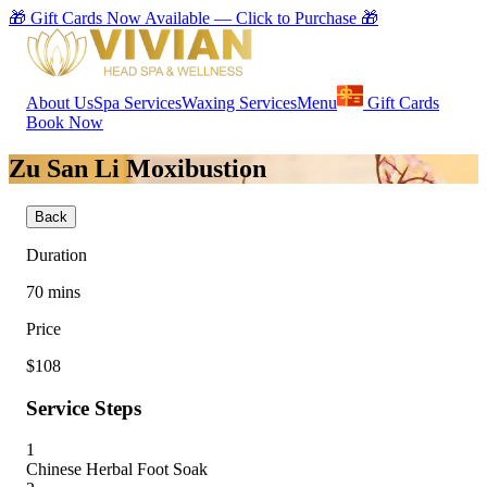
🎁 Gift Cards Now Available — Click to Purchase 🎁
About Us
Spa Services
Waxing Services
Menu
Gift Cards
Book Now
Zu San Li Moxibustion
Back
Duration
70
mins
Price
$108
Service Steps
1
Chinese Herbal Foot Soak