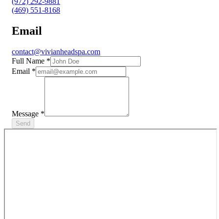
(972) 292-9881
(469) 551-8168
Email
contact@vivianheadspa.com
Full Name
*
Email
*
Message
*