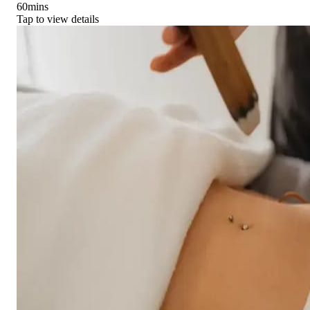
60
mins
Tap to view details