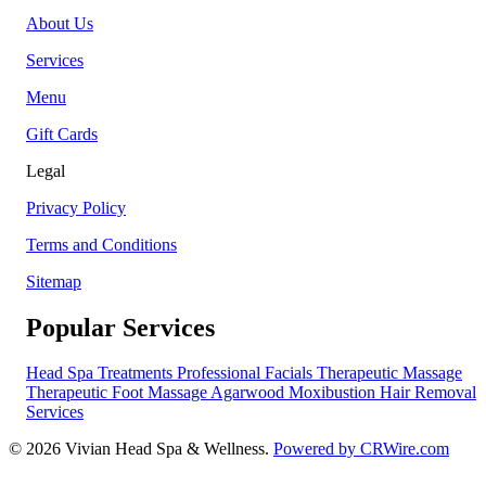
About Us
Services
Menu
Gift Cards
Legal
Privacy Policy
Terms and Conditions
Sitemap
Popular Services
Head Spa Treatments
Professional Facials
Therapeutic Massage
Therapeutic Foot Massage
Agarwood Moxibustion
Hair Removal
Services
© 2026 Vivian Head Spa & Wellness.
Powered by CRWire.com