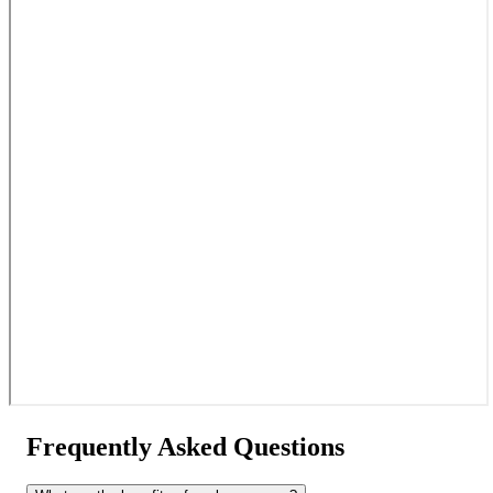
Frequently Asked Questions