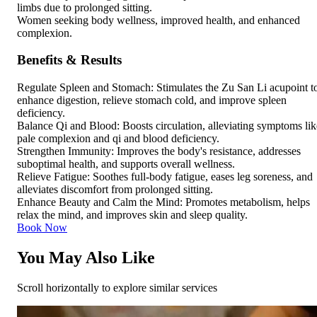
limbs due to prolonged sitting.
Women seeking body wellness, improved health, and enhanced
complexion.
Benefits & Results
Regulate Spleen and Stomach: Stimulates the Zu San Li acupoint t
enhance digestion, relieve stomach cold, and improve spleen
deficiency.
Balance Qi and Blood: Boosts circulation, alleviating symptoms lik
pale complexion and qi and blood deficiency.
Strengthen Immunity: Improves the body's resistance, addresses
suboptimal health, and supports overall wellness.
Relieve Fatigue: Soothes full-body fatigue, eases leg soreness, and
alleviates discomfort from prolonged sitting.
Enhance Beauty and Calm the Mind: Promotes metabolism, helps
relax the mind, and improves skin and sleep quality.
Book Now
You May Also Like
Scroll horizontally to explore similar services