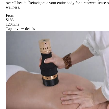
overall health. Reinvigorate your entire body for a renewed sense o
wellness.
From
$188
120
mins
Tap to view details