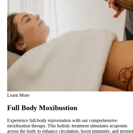
Learn More
Full Body Moxibustion
Experience full-body rejuvenation with our comprehensive
moxibustion therapy. This holistic treatment stimulates acupoints
across the body to enhance circulation, boost immunity, and promo