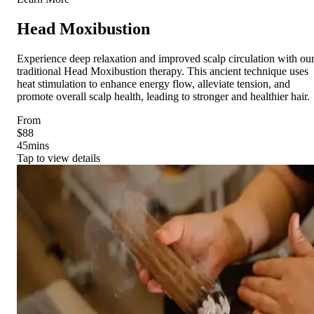
Head Moxibustion
Experience deep relaxation and improved scalp circulation with ou
traditional Head Moxibustion therapy. This ancient technique uses
heat stimulation to enhance energy flow, alleviate tension, and
promote overall scalp health, leading to stronger and healthier hair.
From
$88
45
mins
Tap to view details