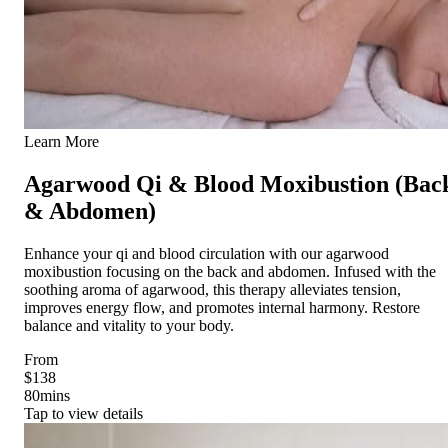
Learn More
Agarwood Qi & Blood Moxibustion (Bac
& Abdomen)
Enhance your qi and blood circulation with our agarwood
moxibustion focusing on the back and abdomen. Infused with the
soothing aroma of agarwood, this therapy alleviates tension,
improves energy flow, and promotes internal harmony. Restore
balance and vitality to your body.
From
$138
80
mins
Tap to view details