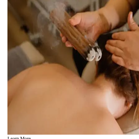
Learn More