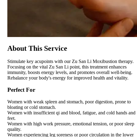
About This Service
Stimulate key acupoints with our Zu San Li Moxibustion therapy.
Focusing on the vital Zu San Li point, this treatment enhances
immunity, boosts energy levels, and promotes overall well-being.
Rebalance your body's energy for improved health and vitality.
Perfect For
Women with weak spleen and stomach, poor digestion, prone to
bloating or cold stomach.
Women with insufficient qi and blood, fatigue, and cold hands and
feet.
Women with high work pressure, emotional tension, or poor sleep
quality.
Women experiencing leg soreness or poor circulation in the lower