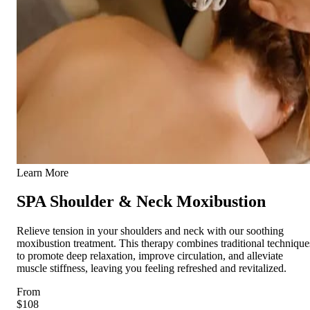
Learn More
SPA Shoulder & Neck Moxibustion
Relieve tension in your shoulders and neck with our soothing
moxibustion treatment. This therapy combines traditional technique
to promote deep relaxation, improve circulation, and alleviate
muscle stiffness, leaving you feeling refreshed and revitalized.
From
$108