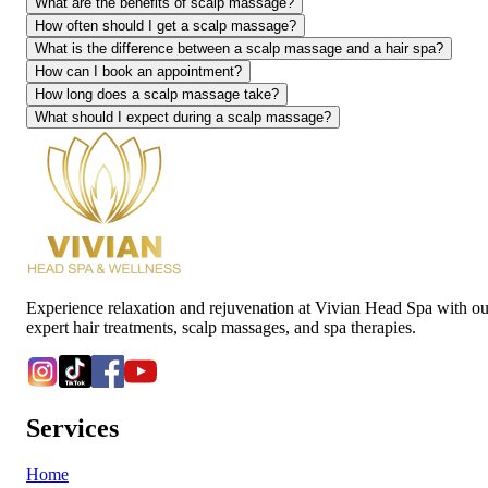
What are the benefits of scalp massage?
How often should I get a scalp massage?
What is the difference between a scalp massage and a hair spa?
How can I book an appointment?
How long does a scalp massage take?
What should I expect during a scalp massage?
Experience relaxation and rejuvenation at Vivian Head Spa with ou
expert hair treatments, scalp massages, and spa therapies.
Services
Home