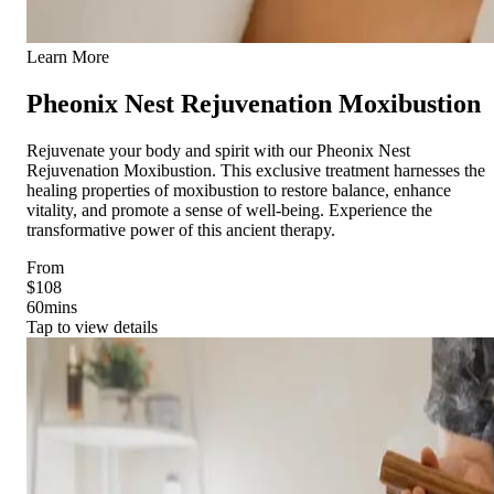
Learn More
Pheonix Nest Rejuvenation Moxibustion
Rejuvenate your body and spirit with our Pheonix Nest
Rejuvenation Moxibustion. This exclusive treatment harnesses the
healing properties of moxibustion to restore balance, enhance
vitality, and promote a sense of well-being. Experience the
transformative power of this ancient therapy.
From
$108
60
mins
Tap to view details