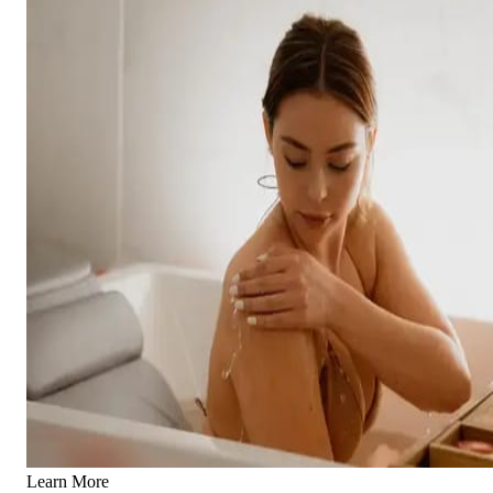
Learn More