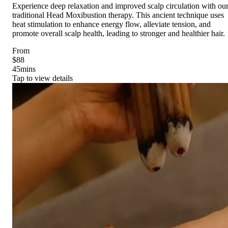
Experience deep relaxation and improved scalp circulation with ou
traditional Head Moxibustion therapy. This ancient technique uses
heat stimulation to enhance energy flow, alleviate tension, and
promote overall scalp health, leading to stronger and healthier hair.
From
$88
45
mins
Tap to view details