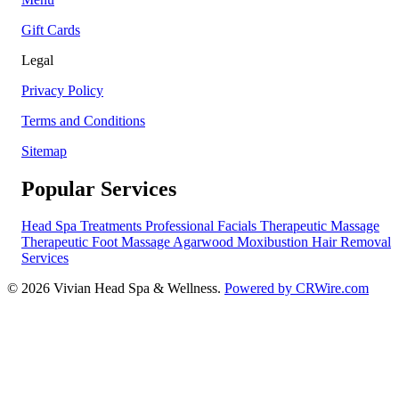
Gift Cards
Legal
Privacy Policy
Terms and Conditions
Sitemap
Popular Services
Head Spa Treatments
Professional Facials
Therapeutic Massage
Therapeutic Foot Massage
Agarwood Moxibustion
Hair Removal
Services
© 2026 Vivian Head Spa & Wellness.
Powered by CRWire.com