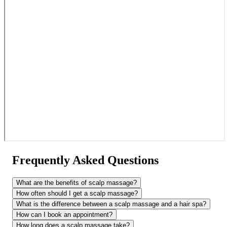
Frequently Asked Questions
What are the benefits of scalp massage?
How often should I get a scalp massage?
What is the difference between a scalp massage and a hair spa?
How can I book an appointment?
How long does a scalp massage take?