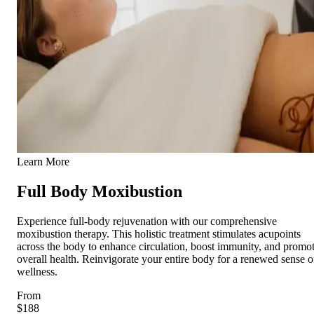
Learn More
Full Body Moxibustion
Experience full-body rejuvenation with our comprehensive
moxibustion therapy. This holistic treatment stimulates acupoints
across the body to enhance circulation, boost immunity, and promo
overall health. Reinvigorate your entire body for a renewed sense o
wellness.
From
$188