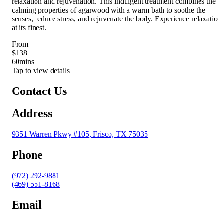
relaxation and rejuvenation. This indulgent treatment combines the
calming properties of agarwood with a warm bath to soothe the
senses, reduce stress, and rejuvenate the body. Experience relaxati
at its finest.
From
$138
60
mins
Tap to view details
Contact Us
Address
9351 Warren Pkwy #105, Frisco, TX 75035
Phone
(972) 292-9881
(469) 551-8168
Email