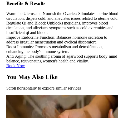
Benefits & Results
Warm the Uterus and Nourish the Ovaries: Stimulates uterine bloo
circulation, dispels cold, and alleviates issues related to uterine cold
Regulate Qi and Blood: Unblocks meridians, improves blood
circulation, and alleviates symptoms such as cold extremities and
insufficient qi and blood.
Improve Endocrine Function: Balances hormone secretion to
address irregular menstruation and cyclical discomfort.
Boost Immunity: Promotes metabolism and detoxification,
enhancing the body's immune system.
Anti-Aging: The soothing aroma of agarwood supports body-mind
balance, rejuvenating women's health and vitality.
Book Now
You May Also Like
Scroll horizontally to explore similar services