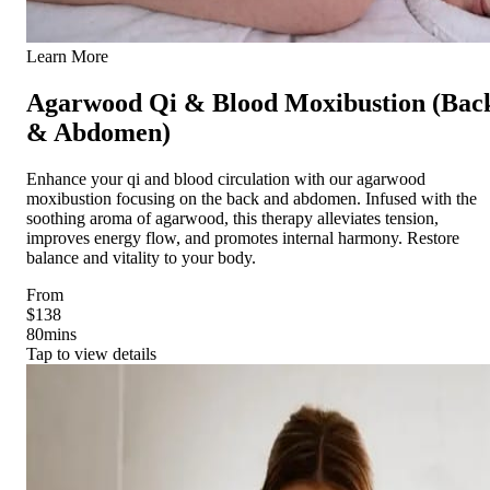
Learn More
Agarwood Qi & Blood Moxibustion (Bac
& Abdomen)
Enhance your qi and blood circulation with our agarwood
moxibustion focusing on the back and abdomen. Infused with the
soothing aroma of agarwood, this therapy alleviates tension,
improves energy flow, and promotes internal harmony. Restore
balance and vitality to your body.
From
$138
80
mins
Tap to view details