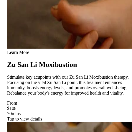
Learn More
Zu San Li Moxibustion
Stimulate key acupoints with our Zu San Li Moxibustion therapy.
Focusing on the vital Zu San Li point, this treatment enhances
immunity, boosts energy levels, and promotes overall well-being.
Rebalance your body's energy for improved health and vitality.
From
$108
70
mins
Tap to view details