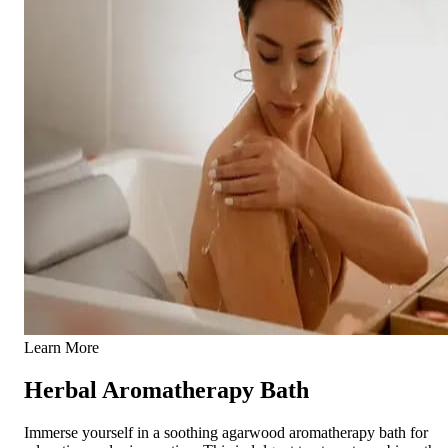
Learn More
Herbal Aromatherapy Bath
Immerse yourself in a soothing agarwood aromatherapy bath for