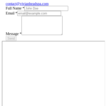
contact@vivianheadspa.com
Full Name
*
Email
*
Message
*