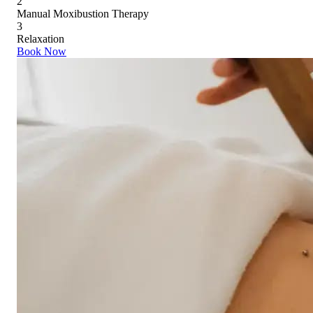
2
Manual Moxibustion Therapy
3
Relaxation
Book Now