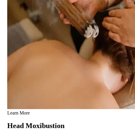
Learn More
Head Moxibustion