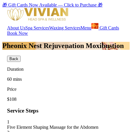
🎁 Gift Cards Now Available — Click to Purchase 🎁
About Us
Spa Services
Waxing Services
Menu
Gift Cards
Book Now
Pheonix Nest Rejuvenation Moxibustion
Back
Duration
60
mins
Price
$108
Service Steps
1
Five Element Shaping Massage for the Abdomen