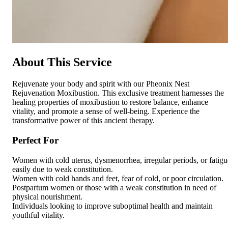
About This Service
Rejuvenate your body and spirit with our Pheonix Nest
Rejuvenation Moxibustion. This exclusive treatment harnesses the
healing properties of moxibustion to restore balance, enhance
vitality, and promote a sense of well-being. Experience the
transformative power of this ancient therapy.
Perfect For
Women with cold uterus, dysmenorrhea, irregular periods, or fatigu
easily due to weak constitution.
Women with cold hands and feet, fear of cold, or poor circulation.
Postpartum women or those with a weak constitution in need of
physical nourishment.
Individuals looking to improve suboptimal health and maintain
youthful vitality.