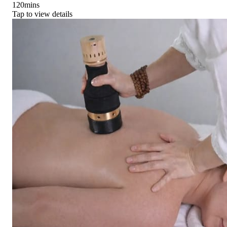
120
mins
Tap to view details