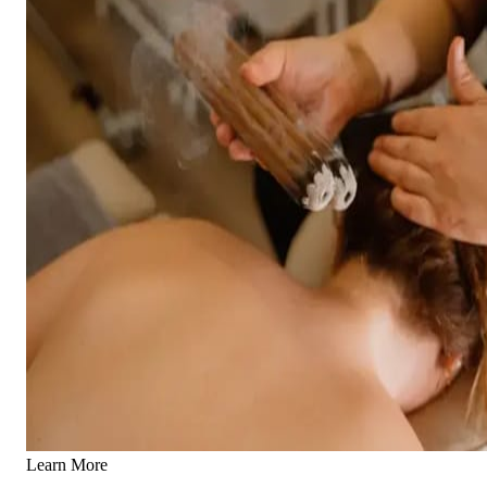
Learn More