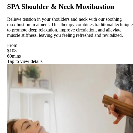
SPA Shoulder & Neck Moxibustion
Relieve tension in your shoulders and neck with our soothing
moxibustion treatment. This therapy combines traditional technique
to promote deep relaxation, improve circulation, and alleviate
muscle stiffness, leaving you feeling refreshed and revitalized.
From
$108
60
mins
Tap to view details