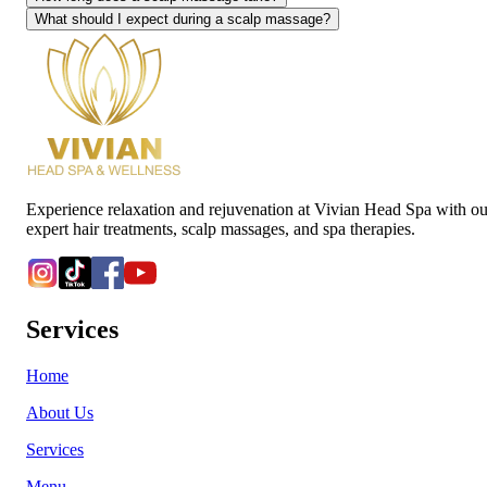
What should I expect during a scalp massage?
Experience relaxation and rejuvenation at Vivian Head Spa with ou
expert hair treatments, scalp massages, and spa therapies.
Services
Home
About Us
Services
Menu