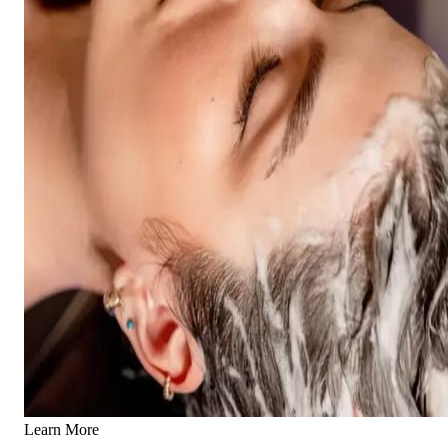
Learn More