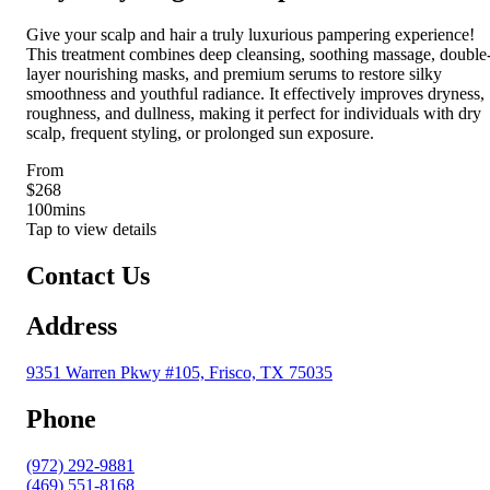
Give your scalp and hair a truly luxurious pampering experience!
This treatment combines deep cleansing, soothing massage, double
layer nourishing masks, and premium serums to restore silky
smoothness and youthful radiance. It effectively improves dryness,
roughness, and dullness, making it perfect for individuals with dry
scalp, frequent styling, or prolonged sun exposure.
From
$268
100
mins
Tap to view details
Contact Us
Address
9351 Warren Pkwy #105, Frisco, TX 75035
Phone
(972) 292-9881
(469) 551-8168