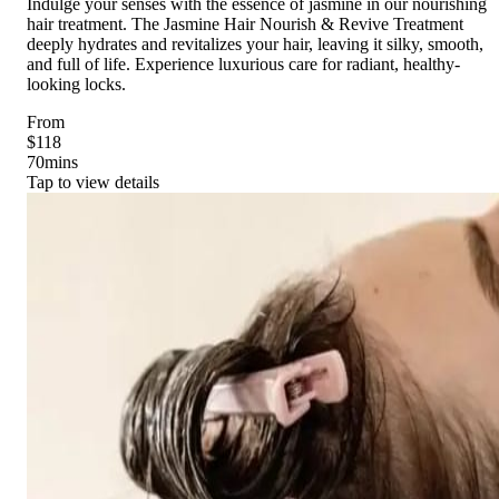
Indulge your senses with the essence of jasmine in our nourishing
hair treatment. The Jasmine Hair Nourish & Revive Treatment
deeply hydrates and revitalizes your hair, leaving it silky, smooth,
and full of life. Experience luxurious care for radiant, healthy-
looking locks.
From
$118
70
mins
Tap to view details