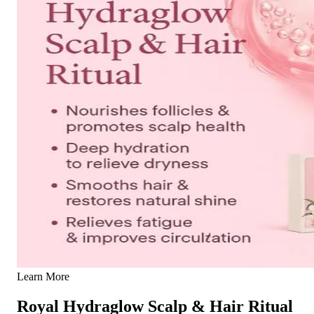
Learn More
Royal Hydraglow Scalp & Hair Ritual