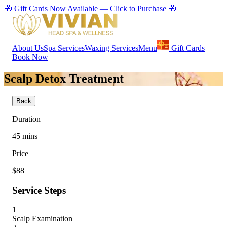
🎁 Gift Cards Now Available — Click to Purchase 🎁
About Us
Spa Services
Waxing Services
Menu
Gift Cards
Book Now
Scalp Detox Treatment
Back
Duration
45
mins
Price
$88
Service Steps
1
Scalp Examination