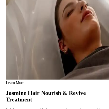
Learn More
Jasmine Hair Nourish & Revive
Treatment