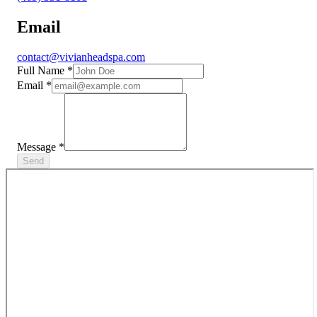
Email
contact@vivianheadspa.com
Full Name
*
Email
*
Message
*