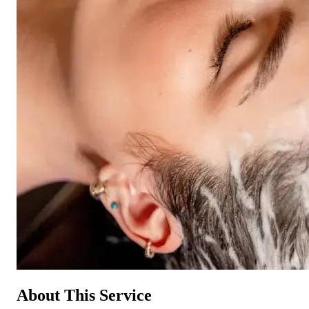
About This Service