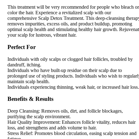
This treatment will be very recommended for people who bleach or
color the hair. Experience a revitalized scalp with our
comprehensive Scalp Detox Treatment. This deep-cleansing therap
removes impurities, excess oils, and product buildup, promoting
optimal scalp health and stimulating healthy hair growth. Rejuvena
your scalp for lustrous, vibrant hair.
Perfect For
Individuals with oily scalps or clogged hair follicles, troubled by
dandruff, itching.
Individuals who have built-up residue on their scalp due to
prolonged use of styling products. Individuals who wish to regularl
maintain scalp health.
Individuals experiencing thinning, weak hair, or increased hair loss.
Benefits & Results
Deep Cleansing: Removes oils, dirt, and follicle blockages,
purifying the scalp environment.
Hair Quality Improvement: Enhances follicle vitality, reduces hair
loss, and strengthens and adds volume to hair.
Stress Relief: Promotes blood circulation, easing scalp tension and
fatigue.