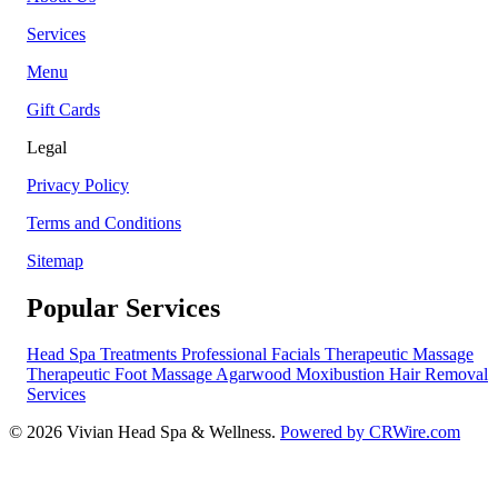
Services
Menu
Gift Cards
Legal
Privacy Policy
Terms and Conditions
Sitemap
Popular Services
Head Spa Treatments
Professional Facials
Therapeutic Massage
Therapeutic Foot Massage
Agarwood Moxibustion
Hair Removal
Services
© 2026 Vivian Head Spa & Wellness.
Powered by CRWire.com