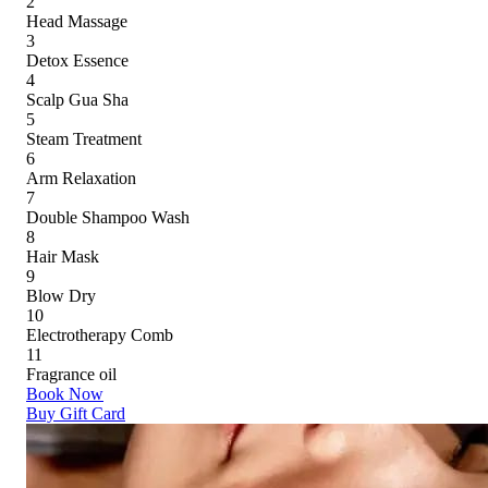
2
Head Massage
3
Detox Essence
4
Scalp Gua Sha
5
Steam Treatment
6
Arm Relaxation
7
Double Shampoo Wash
8
Hair Mask
9
Blow Dry
10
Electrotherapy Comb
11
Fragrance oil
Book Now
Buy Gift Card