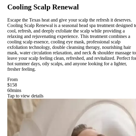
Cooling Scalp Renewal
Escape the Texas heat and give your scalp the refresh it deserves.
Cooling Scalp Renewal is a seasonal head spa treatment designed t
cool, refresh, and deeply exfoliate the scalp while providing a
relaxing and rejuvenating experience. This treatment combines a
cooling scalp essence, cooling eye mask, professional scalp
exfoliation technology, double cleansing therapy, nourishing hair
mask, water circulation relaxation, and neck & shoulder massage to
leave your scalp feeling clean, refreshed, and revitalized. Perfect fo
hot summer days, oily scalps, and anyone looking for a lighter,
fresher feeling.
From
$158
60
mins
Tap to view details