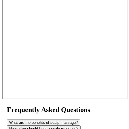
Frequently Asked Questions
What are the benefits of scalp massage?
How often should I get a scalp massage?