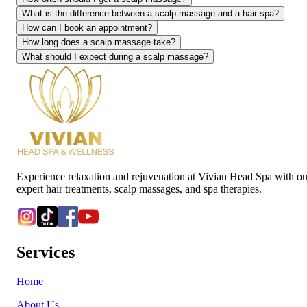
What is the difference between a scalp massage and a hair spa?
How can I book an appointment?
How long does a scalp massage take?
What should I expect during a scalp massage?
Experience relaxation and rejuvenation at Vivian Head Spa with ou
expert hair treatments, scalp massages, and spa therapies.
Services
Home
About Us