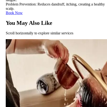
Problem Prevention: Reduces dandruff, itching, creating a healthy
scalp.
Book Now
You May Also Like
Scroll horizontally to explore similar services