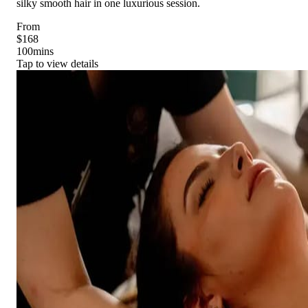
silky smooth hair in one luxurious session.
From
$168
100
mins
Tap to view details