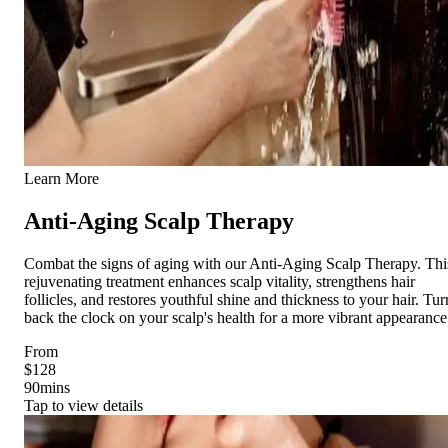
Learn More
Anti-Aging Scalp Therapy
Combat the signs of aging with our Anti-Aging Scalp Therapy. Thi
rejuvenating treatment enhances scalp vitality, strengthens hair
follicles, and restores youthful shine and thickness to your hair. Tur
back the clock on your scalp's health for a more vibrant appearance
From
$128
90
mins
Tap to view details