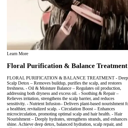
Learn More
Floral Purification & Balance Treatment
FLORAL PURIFICATION & BALANCE TREATMENT - Deep
Scalp Detox – Removes buildup, purifies the scalp, and restores
freshness. - Oil & Moisture Balance – Regulates oil production,
addressing both dryness and excess oil. - Soothing & Repair –
Relieves irritation, strengthens the scalp barrier, and reduces
sensitivity. - Nutrient Infusion– Delivers plant-based nourishment f
a healthier, revitalized scalp. - Circulation Boost – Enhances
microcirculation, promoting optimal scalp and hair health. - Hair
Nourishment – Deeply hydrates, strengthens strands, and enhances
shine. Achieve deep detox, balanced hydration, scalp repair, and