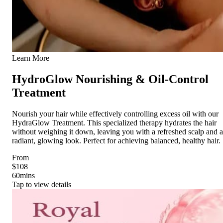
Learn More
HydroGlow Nourishing & Oil-Control
Treatment
Nourish your hair while effectively controlling excess oil with our
HydraGlow Treatment. This specialized therapy hydrates the hair
without weighing it down, leaving you with a refreshed scalp and a
radiant, glowing look. Perfect for achieving balanced, healthy hair.
From
$108
60
mins
Tap to view details