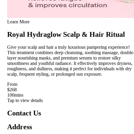
Learn More
Royal Hydraglow Scalp & Hair Ritual
Give your scalp and hair a truly luxurious pampering experience!
This treatment combines deep cleansing, soothing massage, double
layer nourishing masks, and premium serums to restore silky
smoothness and youthful radiance. It effectively improves dryness,
roughness, and dullness, making it perfect for individuals with dry
scalp, frequent styling, or prolonged sun exposure.
From
$268
100
mins
Tap to view details
Contact Us
Address