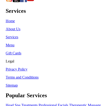
Services
Home
About Us
Services
Menu
Gift Cards
Legal
Privacy Policy
Terms and Conditions
Sitemap
Popular Services
Head Spa Treatments
Professional Facials
Therapeutic Massage