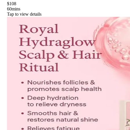
$108
60
mins
Tap to view details