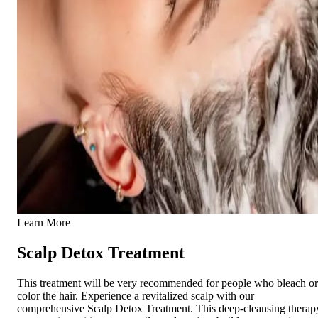
Learn More
Scalp Detox Treatment
This treatment will be very recommended for people who bleach or
color the hair. Experience a revitalized scalp with our
comprehensive Scalp Detox Treatment. This deep-cleansing therap