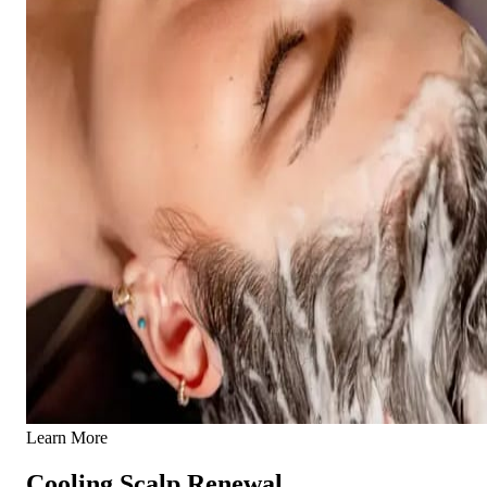
Learn More
Cooling Scalp Renewal