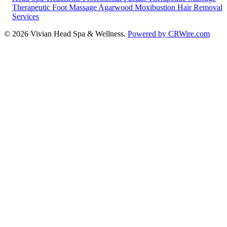
Therapeutic Foot Massage
Agarwood Moxibustion
Hair Removal
Services
© 2026 Vivian Head Spa & Wellness.
Powered by CRWire.com