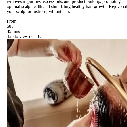
removes impurities, excess oils, and product buildup, promoting
optimal scalp health and stimulating healthy hair growth. Rejuvena
your scalp for lustrous, vibrant hair.
From
$88
45
mins
Tap to view details