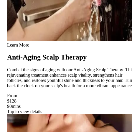
Learn More
Anti-Aging Scalp Therapy
Combat the signs of aging with our Anti-Aging Scalp Therapy. Thi
rejuvenating treatment enhances scalp vitality, strengthens hair
follicles, and restores youthful shine and thickness to your hair. Tur
back the clock on your scalp's health for a more vibrant appearance
From
$128
90
mins
Tap to view details