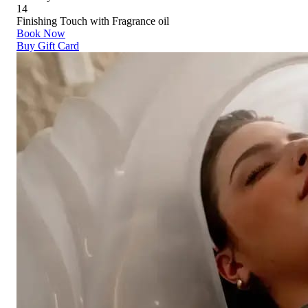
14
Finishing Touch with Fragrance oil
Book Now
Buy Gift Card