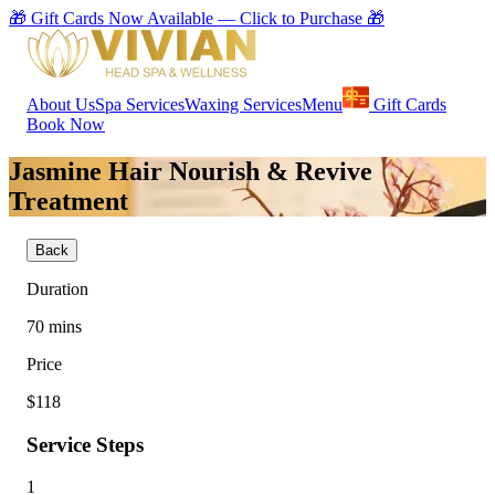
🎁 Gift Cards Now Available — Click to Purchase 🎁
About Us
Spa Services
Waxing Services
Menu
Gift Cards
Book Now
Jasmine Hair Nourish & Revive
Treatment
Back
Duration
70
mins
Price
$118
Service Steps
1