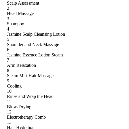
Scalp Assessment
2
Head Massage
3
Shampoo
4
Jasmine Scalp Cleansing Lotion
5
Shoulder and Neck Massage
6
Jasmine Essence Lotion Steam
7
Arm Relaxation
8
Steam Mist Hair Massage
9
Cooling
10
Rinse and Wrap the Head
11
Blow-Drying
12
Electrotherapy Comb
13
Hair Hydration