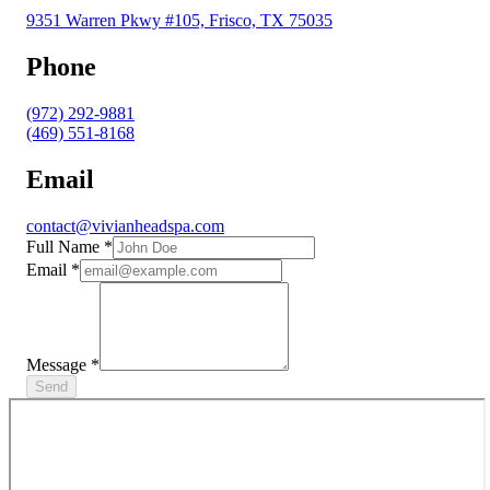
9351 Warren Pkwy #105, Frisco, TX 75035
Phone
(972) 292-9881
(469) 551-8168
Email
contact@vivianheadspa.com
Full Name
*
Email
*
Message
*