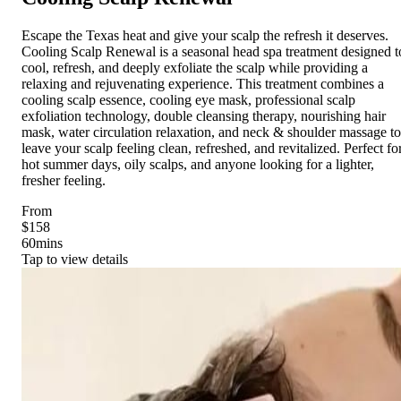
Escape the Texas heat and give your scalp the refresh it deserves.
Cooling Scalp Renewal is a seasonal head spa treatment designed t
cool, refresh, and deeply exfoliate the scalp while providing a
relaxing and rejuvenating experience. This treatment combines a
cooling scalp essence, cooling eye mask, professional scalp
exfoliation technology, double cleansing therapy, nourishing hair
mask, water circulation relaxation, and neck & shoulder massage to
leave your scalp feeling clean, refreshed, and revitalized. Perfect fo
hot summer days, oily scalps, and anyone looking for a lighter,
fresher feeling.
From
$158
60
mins
Tap to view details