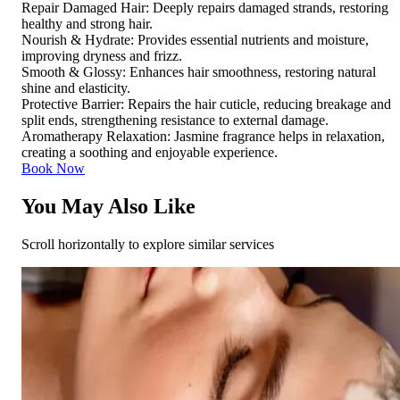
Repair Damaged Hair: Deeply repairs damaged strands, restoring
healthy and strong hair.
Nourish & Hydrate: Provides essential nutrients and moisture,
improving dryness and frizz.
Smooth & Glossy: Enhances hair smoothness, restoring natural
shine and elasticity.
Protective Barrier: Repairs the hair cuticle, reducing breakage and
split ends, strengthening resistance to external damage.
Aromatherapy Relaxation: Jasmine fragrance helps in relaxation,
creating a soothing and enjoyable experience.
Book Now
You May Also Like
Scroll horizontally to explore similar services