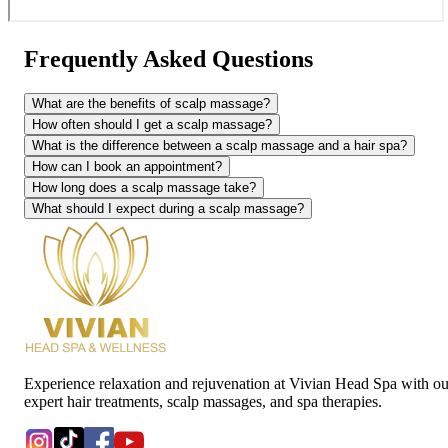
Frequently Asked Questions
What are the benefits of scalp massage?
How often should I get a scalp massage?
What is the difference between a scalp massage and a hair spa?
How can I book an appointment?
How long does a scalp massage take?
What should I expect during a scalp massage?
Experience relaxation and rejuvenation at Vivian Head Spa with ou
expert hair treatments, scalp massages, and spa therapies.