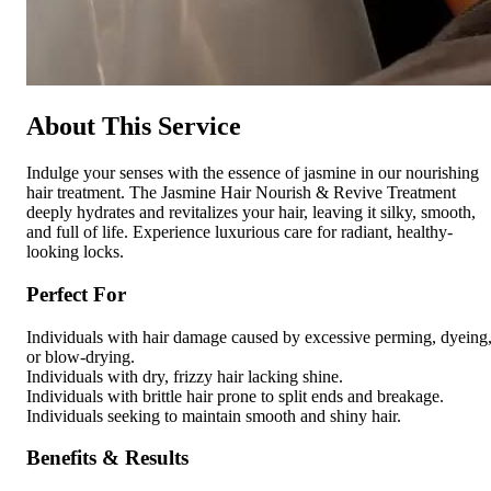
About This Service
Indulge your senses with the essence of jasmine in our nourishing
hair treatment. The Jasmine Hair Nourish & Revive Treatment
deeply hydrates and revitalizes your hair, leaving it silky, smooth,
and full of life. Experience luxurious care for radiant, healthy-
looking locks.
Perfect For
Individuals with hair damage caused by excessive perming, dyeing
or blow-drying.
Individuals with dry, frizzy hair lacking shine.
Individuals with brittle hair prone to split ends and breakage.
Individuals seeking to maintain smooth and shiny hair.
Benefits & Results