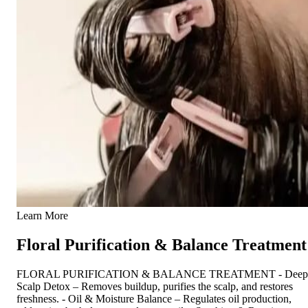
Learn More
Floral Purification & Balance Treatment
FLORAL PURIFICATION & BALANCE TREATMENT - Deep
Scalp Detox – Removes buildup, purifies the scalp, and restores
freshness. - Oil & Moisture Balance – Regulates oil production,