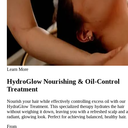
Learn More
HydroGlow Nourishing & Oil-Control
Treatment
Nourish your hair while effectively controlling excess oil with our
HydraGlow Treatment. This specialized therapy hydrates the hair
without weighing it down, leaving you with a refreshed scalp and a
radiant, glowing look. Perfect for achieving balanced, healthy hair.
From