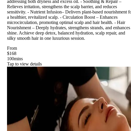
addressing both dryness and excess oil. - Soothing & Repair –
Relieves irritation, strengthens the scalp barrier, and reduces
sensitivity. - Nutrient Infusion– Delivers plant-based nourishment f
a healthier, revitalized scalp. - Circulation Boost – Enhances
microcirculation, promoting optimal scalp and hair health. - Hair
Nourishment – Deeply hydrates, strengthens strands, and enhances
shine. Achieve deep detox, balanced hydration, scalp repair, and
silky smooth hair in one luxurious session.
From
$168
100
mins
Tap to view details