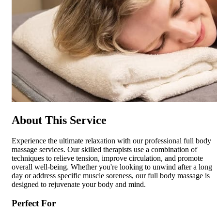
About This Service
Experience the ultimate relaxation with our professional full body
massage services. Our skilled therapists use a combination of
techniques to relieve tension, improve circulation, and promote
overall well-being. Whether you're looking to unwind after a long
day or address specific muscle soreness, our full body massage is
designed to rejuvenate your body and mind.
Perfect For