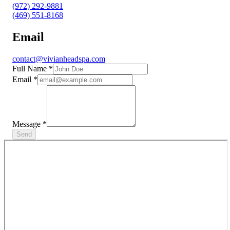
(972) 292-9881
(469) 551-8168
Email
contact@vivianheadspa.com
Full Name
*
Email
*
Message
*