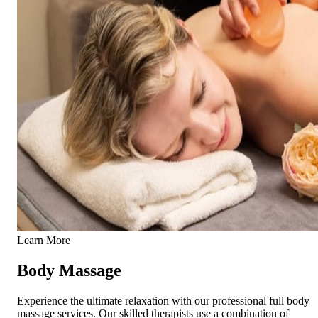
Learn More
Body Massage
Experience the ultimate relaxation with our professional full body
massage services. Our skilled therapists use a combination of