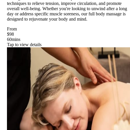
techniques to relieve tension, improve circulation, and promote
overall well-being. Whether you're looking to unwind after a long
day or address specific muscle soreness, our full body massage is
designed to rejuvenate your body and mind.
From
$98
60
mins
Tap to view details