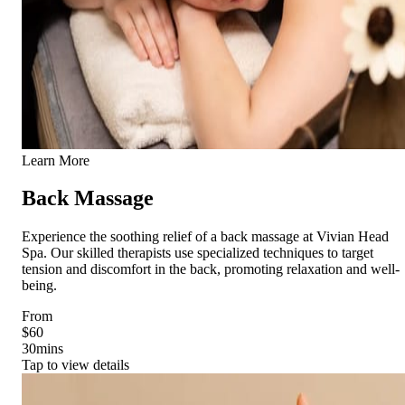
Learn More
Back Massage
Experience the soothing relief of a back massage at Vivian Head
Spa. Our skilled therapists use specialized techniques to target
tension and discomfort in the back, promoting relaxation and well-
being.
From
$60
30
mins
Tap to view details