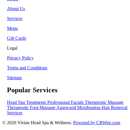
About Us
Services
Menu
Gift Cards
Legal
Privacy Policy
Terms and Conditions
Sitemap
Popular Services
Head Spa Treatments
Professional Facials
Therapeutic Massage
Therapeutic Foot Massage
Agarwood Moxibustion
Hair Removal
Services
© 2026 Vivian Head Spa & Wellness.
Powered by CRWire.com