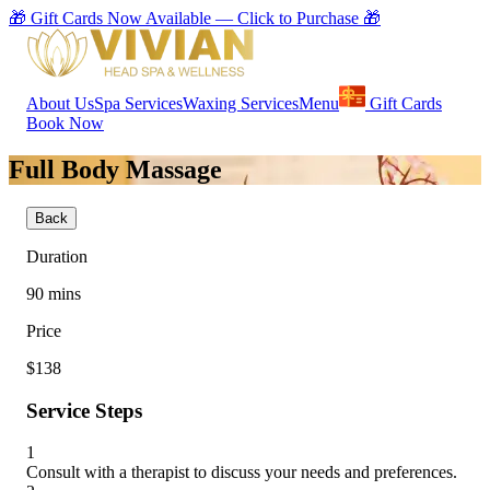
🎁 Gift Cards Now Available — Click to Purchase 🎁
About Us
Spa Services
Waxing Services
Menu
Gift Cards
Book Now
Full Body Massage
Back
Duration
90
mins
Price
$138
Service Steps
1
Consult with a therapist to discuss your needs and preferences.