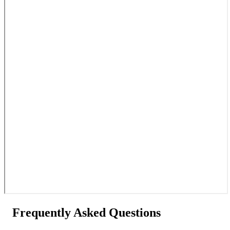
Frequently Asked Questions