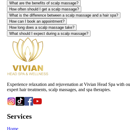
What are the benefits of scalp massage?
How often should I get a scalp massage?
What is the difference between a scalp massage and a hair spa?
How can I book an appointment?
How long does a scalp massage take?
What should I expect during a scalp massage?
Experience relaxation and rejuvenation at Vivian Head Spa with ou
expert hair treatments, scalp massages, and spa therapies.
Services
Home