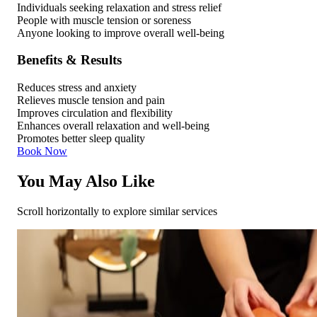
Individuals seeking relaxation and stress relief
People with muscle tension or soreness
Anyone looking to improve overall well-being
Benefits & Results
Reduces stress and anxiety
Relieves muscle tension and pain
Improves circulation and flexibility
Enhances overall relaxation and well-being
Promotes better sleep quality
Book Now
You May Also Like
Scroll horizontally to explore similar services