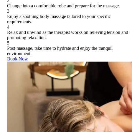
2
Change into a comfortable robe and prepare for the massage.
3
Enjoy a soothing body massage tailored to your specific
requirements.
4
Relax and unwind as the therapist works on relieving tension and
promoting relaxation.
5
Post-massage, take time to hydrate and enjoy the tranquil
environment.
Book Now