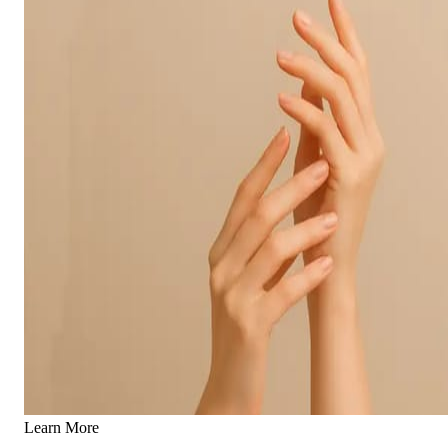
Learn More