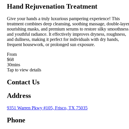
Hand Rejuvenation Treatment
Give your hands a truly luxurious pampering experience! This
treatment combines deep cleansing, soothing massage, double-laye
nourishing masks, and premium serums to restore silky smoothness
and youthful radiance. It effectively improves dryness, roughness,
and dullness, making it perfect for individuals with dry hands,
frequent housework, or prolonged sun exposure.
From
$68
30
mins
Tap to view details
Contact Us
Address
9351 Warren Pkwy #105, Frisco, TX 75035
Phone