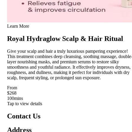
Learn More
Royal Hydraglow Scalp & Hair Ritual
Give your scalp and hair a truly luxurious pampering experience!
This treatment combines deep cleansing, soothing massage, double
layer nourishing masks, and premium serums to restore silky
smoothness and youthful radiance. It effectively improves dryness,
roughness, and dullness, making it perfect for individuals with dry
scalp, frequent styling, or prolonged sun exposure.
From
$268
100
mins
Tap to view details
Contact Us
Address