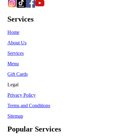
Services
Home
About Us
Services
Menu
Gift Cards
Legal
Privacy Policy
Terms and Conditions
Sitemap
Popular Services