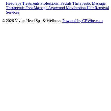
Head Spa Treatments
Professional Facials
Therapeutic Massage
Therapeutic Foot Massage
Agarwood Moxibustion
Hair Removal
Services
© 2026 Vivian Head Spa & Wellness.
Powered by CRWire.com