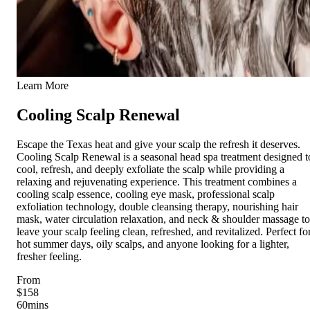
Learn More
Cooling Scalp Renewal
Escape the Texas heat and give your scalp the refresh it deserves.
Cooling Scalp Renewal is a seasonal head spa treatment designed t
cool, refresh, and deeply exfoliate the scalp while providing a
relaxing and rejuvenating experience. This treatment combines a
cooling scalp essence, cooling eye mask, professional scalp
exfoliation technology, double cleansing therapy, nourishing hair
mask, water circulation relaxation, and neck & shoulder massage to
leave your scalp feeling clean, refreshed, and revitalized. Perfect fo
hot summer days, oily scalps, and anyone looking for a lighter,
fresher feeling.
From
$158
60
mins