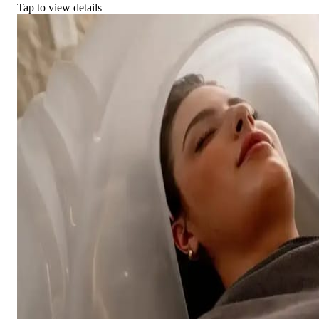
Tap to view details