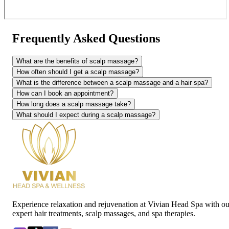
Frequently Asked Questions
What are the benefits of scalp massage?
How often should I get a scalp massage?
What is the difference between a scalp massage and a hair spa?
How can I book an appointment?
How long does a scalp massage take?
What should I expect during a scalp massage?
Experience relaxation and rejuvenation at Vivian Head Spa with ou
expert hair treatments, scalp massages, and spa therapies.