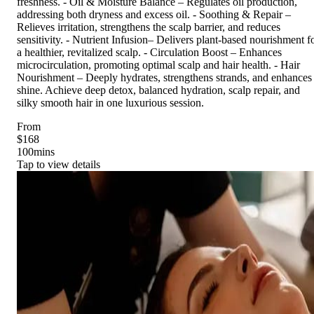
freshness. - Oil & Moisture Balance – Regulates oil production,
addressing both dryness and excess oil. - Soothing & Repair –
Relieves irritation, strengthens the scalp barrier, and reduces
sensitivity. - Nutrient Infusion– Delivers plant-based nourishment f
a healthier, revitalized scalp. - Circulation Boost – Enhances
microcirculation, promoting optimal scalp and hair health. - Hair
Nourishment – Deeply hydrates, strengthens strands, and enhances
shine. Achieve deep detox, balanced hydration, scalp repair, and
silky smooth hair in one luxurious session.
From
$168
100
mins
Tap to view details