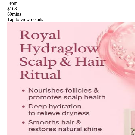
From
$108
60
mins
Tap to view details