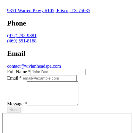
9351 Warren Pkwy #105, Frisco, TX 75035
Phone
(972) 292-9881
(469) 551-8168
Email
contact@vivianheadspa.com
Full Name
*
Email
*
Message
*