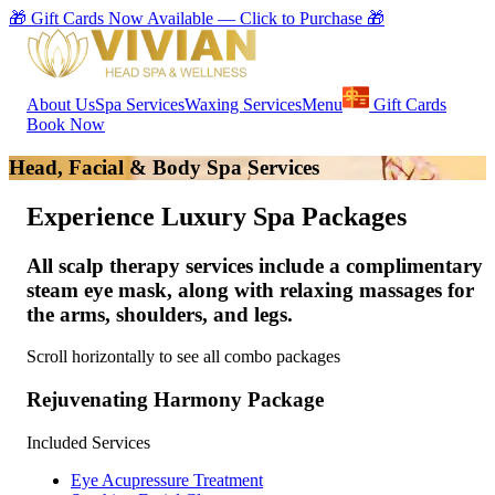
🎁 Gift Cards Now Available — Click to Purchase 🎁
About Us
Spa Services
Waxing Services
Menu
Gift Cards
Book Now
Head, Facial & Body Spa Services
Experience Luxury Spa Packages
All scalp therapy services include a
complimentary
steam eye mask
, along with relaxing massages for
the
arms, shoulders, and legs
.
Scroll horizontally to see all combo packages
Rejuvenating Harmony Package
Included Services
Eye Acupressure Treatment