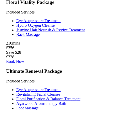
Floral Vitality Package
Included Services
Eye Acupressure Treatment
Hydro-Oxygen Cleanse
Jasmine Hair Nourish & Revive Treatment
Back Massage
210
mins
$356
Save $28
$328
Book Now
Ultimate Renewal Package
Included Services
Eye Acupressure Treatment
Revitalizing Facial Cleanse
Floral Purification & Balance Treatment
Agarwood Aromatherapy Bath
Foot Massage