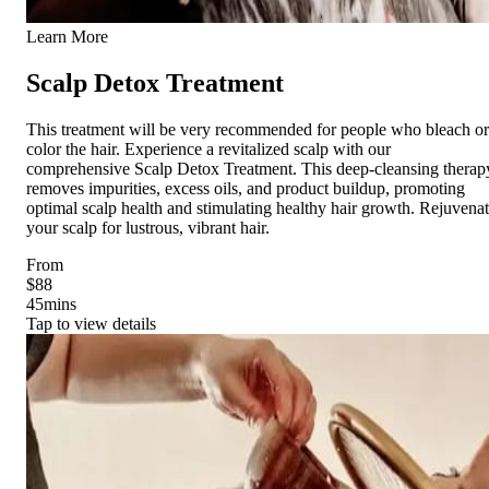
Learn More
Scalp Detox Treatment
This treatment will be very recommended for people who bleach or
color the hair. Experience a revitalized scalp with our
comprehensive Scalp Detox Treatment. This deep-cleansing therap
removes impurities, excess oils, and product buildup, promoting
optimal scalp health and stimulating healthy hair growth. Rejuvena
your scalp for lustrous, vibrant hair.
From
$88
45
mins
Tap to view details