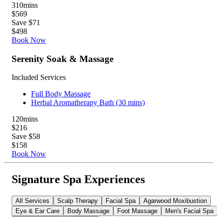
310
mins
$569
Save $71
$498
Book Now
Serenity Soak & Massage
Included Services
Full Body Massage
Herbal Aromatherapy Bath (30 mins)
120
mins
$216
Save $58
$158
Book Now
Signature Spa Experiences
All Services
Scalp Therapy
Facial Spa
Agarwood Moxibustion
Eye & Ear Care
Body Massage
Foot Massage
Men's Facial Spa