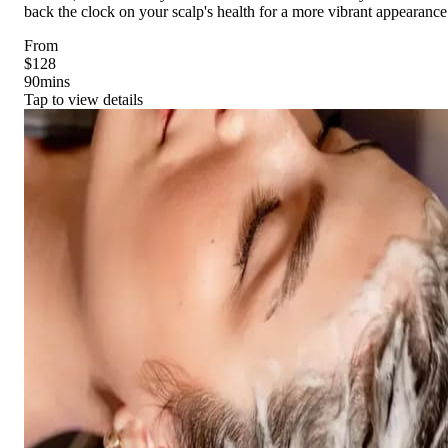
back the clock on your scalp's health for a more vibrant appearance
From
$128
90
mins
Tap to view details