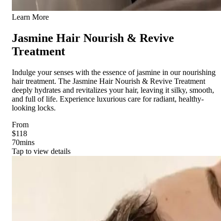
Learn More
Jasmine Hair Nourish & Revive
Treatment
Indulge your senses with the essence of jasmine in our nourishing
hair treatment. The Jasmine Hair Nourish & Revive Treatment
deeply hydrates and revitalizes your hair, leaving it silky, smooth,
and full of life. Experience luxurious care for radiant, healthy-
looking locks.
From
$118
70
mins
Tap to view details