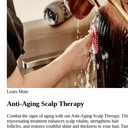
Learn More
Anti-Aging Scalp Therapy
Combat the signs of aging with our Anti-Aging Scalp Therapy. Thi
rejuvenating treatment enhances scalp vitality, strengthens hair
follicles, and restores youthful shine and thickness to your hair. Tur