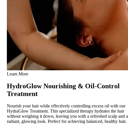
Learn More
HydroGlow Nourishing & Oil-Control
Treatment
Nourish your hair while effectively controlling excess oil with our
HydraGlow Treatment. This specialized therapy hydrates the hair
without weighing it down, leaving you with a refreshed scalp and a
radiant, glowing look. Perfect for achieving balanced, healthy hair.