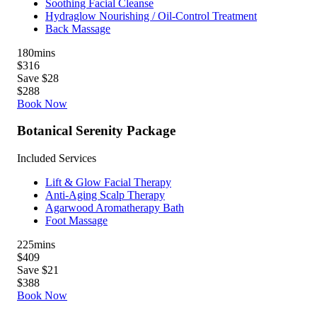
Soothing Facial Cleanse
Hydraglow Nourishing / Oil-Control Treatment
Back Massage
180
mins
$316
Save $28
$288
Book Now
Botanical Serenity Package
Included Services
Lift & Glow Facial Therapy
Anti-Aging Scalp Therapy
Agarwood Aromatherapy Bath
Foot Massage
225
mins
$409
Save $21
$388
Book Now