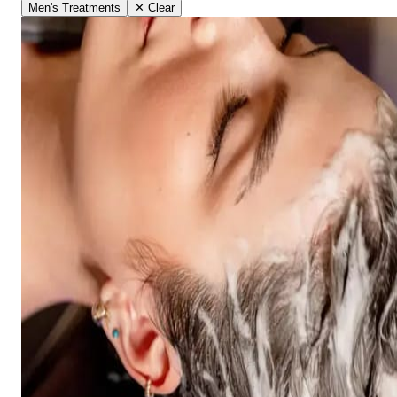
Men's Treatments
✕ Clear