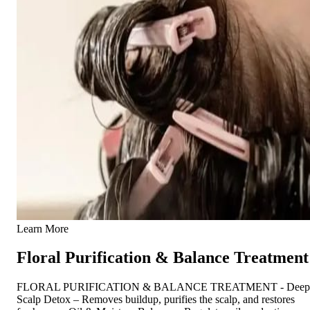
Learn More
Floral Purification & Balance Treatment
FLORAL PURIFICATION & BALANCE TREATMENT - Deep
Scalp Detox – Removes buildup, purifies the scalp, and restores