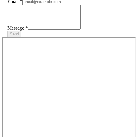
Email
*
Message
*