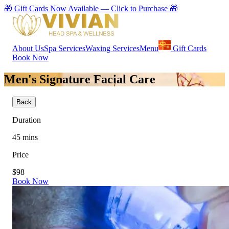
🎁 Gift Cards Now Available — Click to Purchase 🎁
About Us
Spa Services
Waxing Services
Menu
Gift Cards
Book Now
Men's Signature Facial Care
Back
Duration
45
mins
Price
$98
Book Now