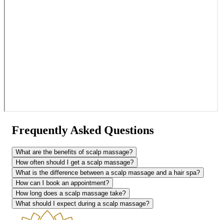
Frequently Asked Questions
What are the benefits of scalp massage?
How often should I get a scalp massage?
What is the difference between a scalp massage and a hair spa?
How can I book an appointment?
How long does a scalp massage take?
What should I expect during a scalp massage?