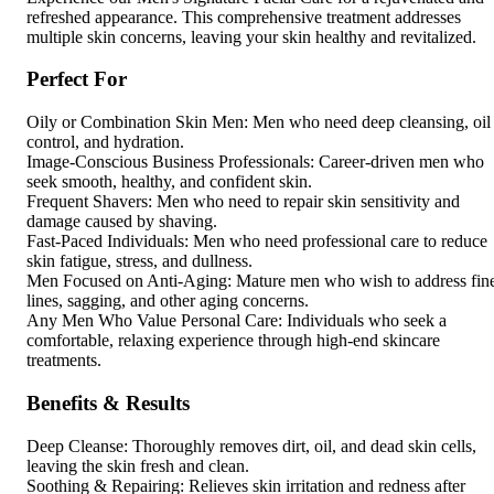
refreshed appearance. This comprehensive treatment addresses
multiple skin concerns, leaving your skin healthy and revitalized.
Perfect For
Oily or Combination Skin Men: Men who need deep cleansing, oil
control, and hydration.
Image-Conscious Business Professionals: Career-driven men who
seek smooth, healthy, and confident skin.
Frequent Shavers: Men who need to repair skin sensitivity and
damage caused by shaving.
Fast-Paced Individuals: Men who need professional care to reduce
skin fatigue, stress, and dullness.
Men Focused on Anti-Aging: Mature men who wish to address fin
lines, sagging, and other aging concerns.
Any Men Who Value Personal Care: Individuals who seek a
comfortable, relaxing experience through high-end skincare
treatments.
Benefits & Results
Deep Cleanse: Thoroughly removes dirt, oil, and dead skin cells,
leaving the skin fresh and clean.
Soothing & Repairing: Relieves skin irritation and redness after