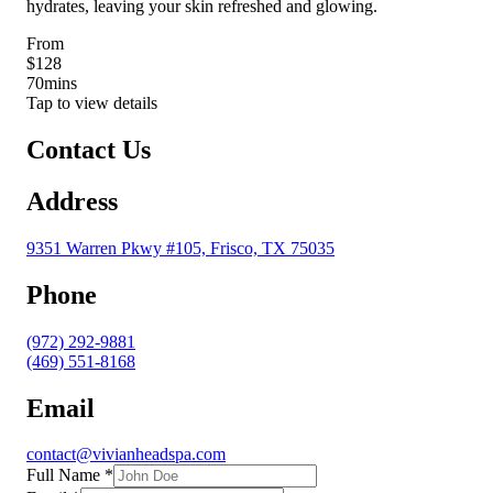
hydrates, leaving your skin refreshed and glowing.
From
$128
70
mins
Tap to view details
Contact Us
Address
9351 Warren Pkwy #105, Frisco, TX 75035
Phone
(972) 292-9881
(469) 551-8168
Email
contact@vivianheadspa.com
Full Name
*