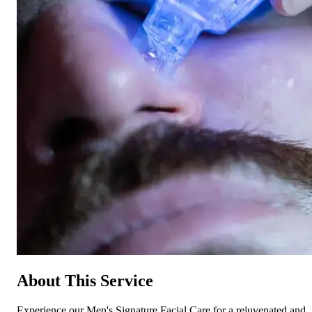
About This Service
Experience our Men's Signature Facial Care for a rejuvenated and