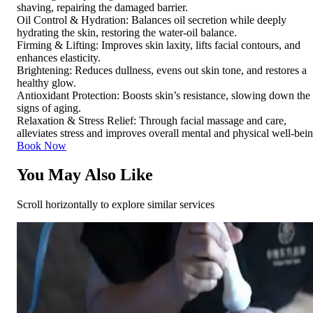
shaving, repairing the damaged barrier.
Oil Control & Hydration: Balances oil secretion while deeply
hydrating the skin, restoring the water-oil balance.
Firming & Lifting: Improves skin laxity, lifts facial contours, and
enhances elasticity.
Brightening: Reduces dullness, evens out skin tone, and restores a
healthy glow.
Antioxidant Protection: Boosts skin’s resistance, slowing down the
signs of aging.
Relaxation & Stress Relief: Through facial massage and care,
alleviates stress and improves overall mental and physical well-bei
Book Now
You May Also Like
Scroll horizontally to explore similar services