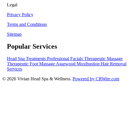
Legal
Privacy Policy
Terms and Conditions
Sitemap
Popular Services
Head Spa Treatments
Professional Facials
Therapeutic Massage
Therapeutic Foot Massage
Agarwood Moxibustion
Hair Removal
Services
© 2026 Vivian Head Spa & Wellness.
Powered by CRWire.com