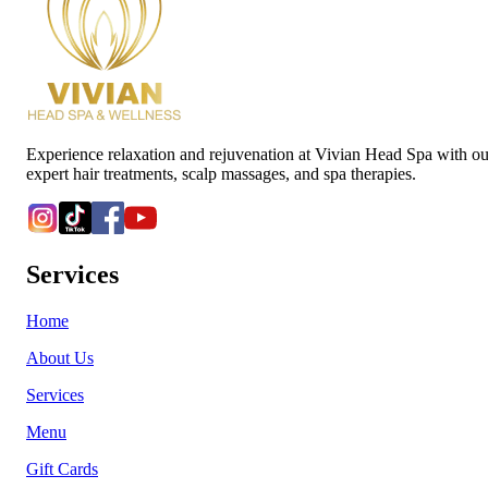
Experience relaxation and rejuvenation at Vivian Head Spa with ou
expert hair treatments, scalp massages, and spa therapies.
Services
Home
About Us
Services
Menu
Gift Cards