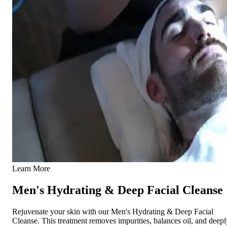
Learn More
Men's Hydrating & Deep Facial Cleanse
Rejuvenate your skin with our Men's Hydrating & Deep Facial
Cleanse. This treatment removes impurities, balances oil, and deepl